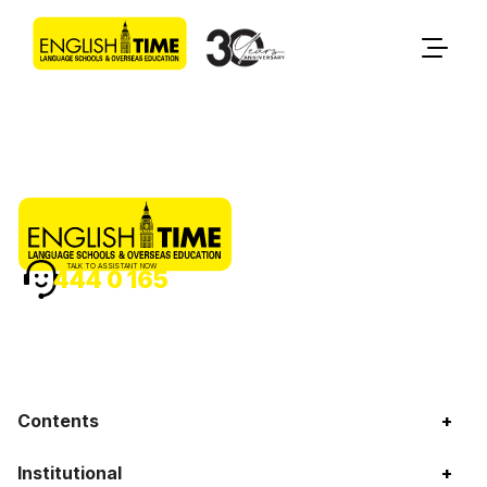
TALK TO ASSISTANT NOW
444 0 165
Contents
+
Institutional
+