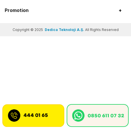
Promotion
+
Copyright © 2025
Dedica Teknoloji A.Ş.
All Rights Reserved