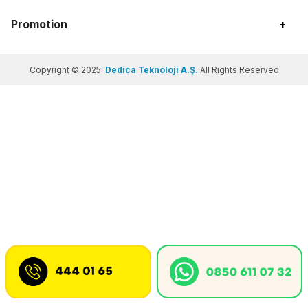
Promotion
+
Copyright © 2025
Dedica Teknoloji A.Ş.
All Rights Reserved