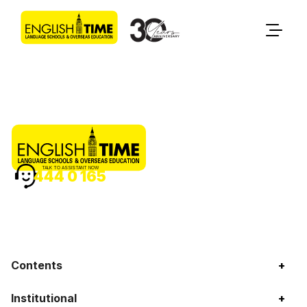
TALK TO ASSISTANT NOW
444 0 165
Contents
+
Institutional
+