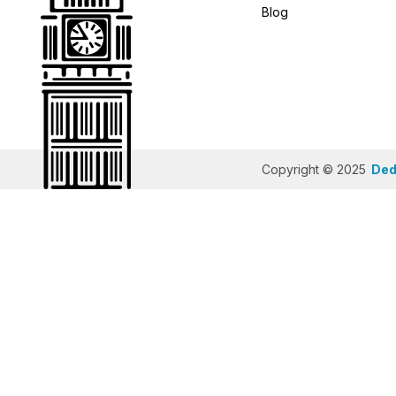
Blog
Copyright © 2025
Dedi