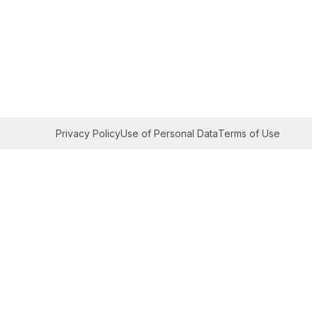
Privacy Policy
Use of Personal Data
Terms of Use