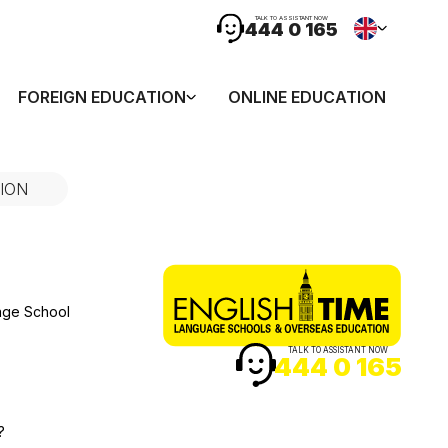
TALK TO ASSISTANT NOW
444 0 165
FOREIGN EDUCATION
ONLINE EDUCATION
ION
age School
TALK TO ASSISTANT NOW
444 0 165
?