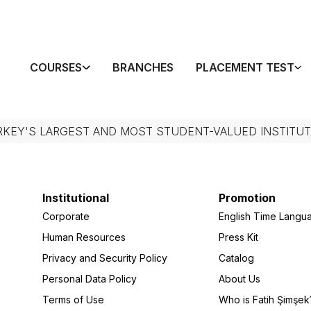
COURSES
BRANCHES
PLACEMENT TEST
RKEY'S LARGEST AND MOST STUDENT-VALUED INSTITUT
Institutional
Promotion
Corporate
English Time Langu
Human Resources
Press Kit
Privacy and Security Policy
Catalog
Personal Data Policy
About Us
Terms of Use
Who is Fatih Şimşek