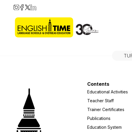
TU
Contents
Educational Activities
Teacher Staff
Trainer Certificates
Publications
Education System