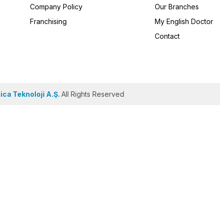
Company Policy
Our Branches
Franchising
My English Doctor
Contact
ca Teknoloji A.Ş.
All Rights Reserved