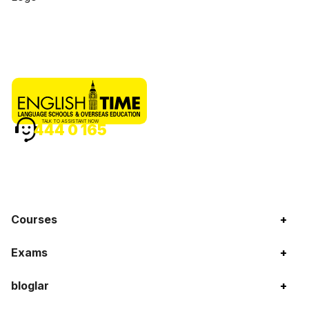
TALK TO ASSISTANT NOW
444 0 165
Courses
+
Exams
+
bloglar
+