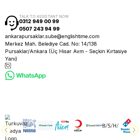
TALK TO ASSISTANT NOW
0312 949 00 99
0507 243 94 99
ankarapursaklar.sube@englishtime.com
Merkez Mah. Belediye Cad. No: 14/138
Pursaklar/Ankara (Üç Hisar Avm - Seçkin Kırtasiye
Yanı)