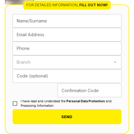
FOR DETAILED INFORMATION
,
FILL OUT NOW!
Name/Surname
Email Address
Phone
Branch
Code (optional)
Confirmation Code
I have read and understood the
Personal Data Protection
and
Processing Information.
SEND