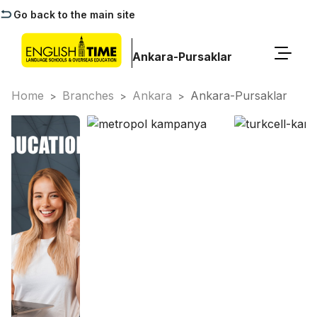
Go back to the main site
Ankara-Pursaklar
Home
Branches
Ankara
Ankara-Pursaklar
>
>
>