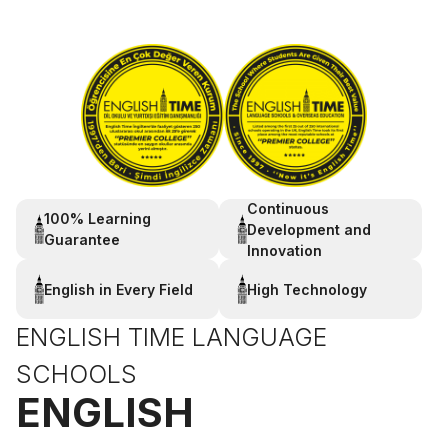
Continuous
100% Learning
Development and
Guarantee
Innovation
English in Every Field
High Technology
ENGLISH TIME LANGUAGE
SCHOOLS
ENGLISH