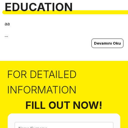
EDUCATION
aa
...
Devamını Oku
FOR DETAILED
INFORMATION
FILL OUT NOW!