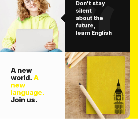
Don't stay
silent
about the
future,
learn English
A new
world.
A
new
language.
Join us.