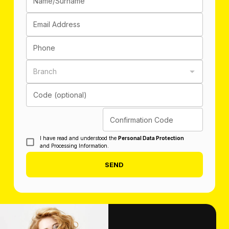
Name/Surname
Email Address
Phone
Branch
Code (optional)
Confirmation Code
I have read and understood the
Personal Data Protection
and Processing Information.
SEND