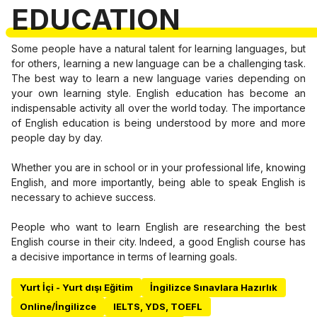
EDUCATION
Some people have a natural talent for learning languages, but
for others, learning a new language can be a challenging task.
The best way to learn a new language varies depending on
your own learning style. English education has become an
indispensable activity all over the world today. The importance
of English education is being understood by more and more
people day by day.
Whether you are in school or in your professional life, knowing
English, and more importantly, being able to speak English is
necessary to achieve success.
People who want to learn English are researching the best
English course in their city. Indeed, a good English course has
a decisive importance in terms of learning goals.
Yurt İçi - Yurt dışı Eğitim
İngilizce Sınavlara Hazırlık
Online/İngilizce
IELTS, YDS, TOEFL