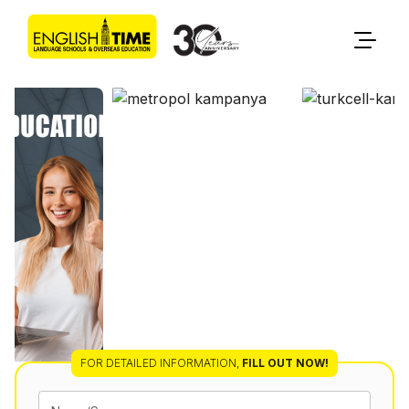
FOR DETAILED INFORMATION
,
FILL OUT NOW!