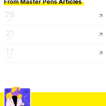
From Master Pens
Articles
28
JUL
21
JUL
17
JUL