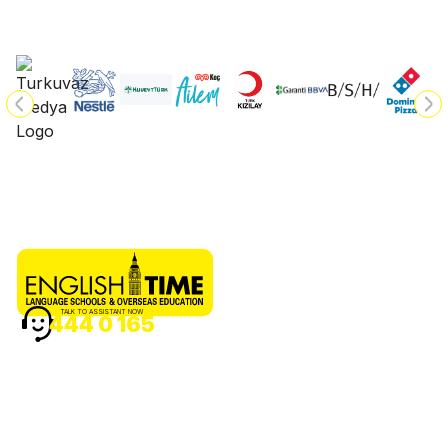
TALK TO ASSISTANT NOW
444 0 165