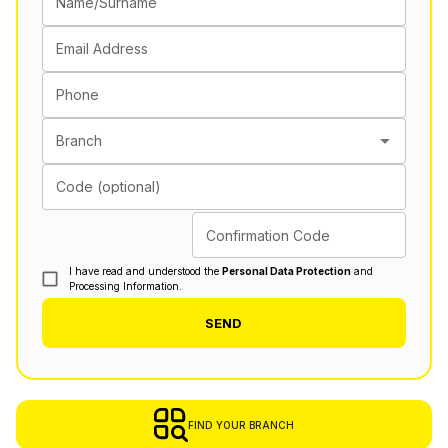
Name/Surname
Email Address
Phone
Branch
Code (optional)
Confirmation Code
I have read and understood the
Personal Data Protection
and
Processing Information.
SEND
FIND YOUR BRANCH