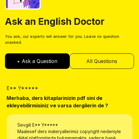
Ask an English Doctor
You ask, our experts will answer for you. Leave no question
unasked.
+ Ask a Question
All Questions
E** Y*****
E
Merhaba, ders kitaplarinizin pdf sini de
W
ekleyebilirmisiniz ve varsa dergilerin de ?
Sevgili
E** Y*****
Maalesef ders materyallerimiz copyright nedeniyle
dijital platformlarda bulunmamakta, sadece basılı