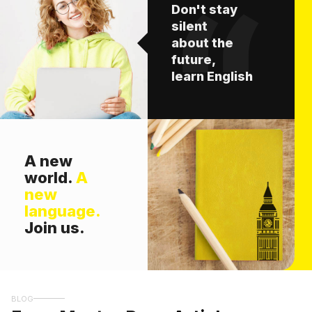
Don't stay
silent
about the
future,
learn English
A new
world.
A
new
language.
Join us.
BLOG