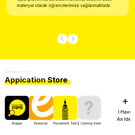
materyal olarak öğrencilerimize sağlanmaktadır.
STORE
Appication
Store
+
?
I Have
An Idea
Etopya
Etosocial
Placement Test
⏳ Coming Soon