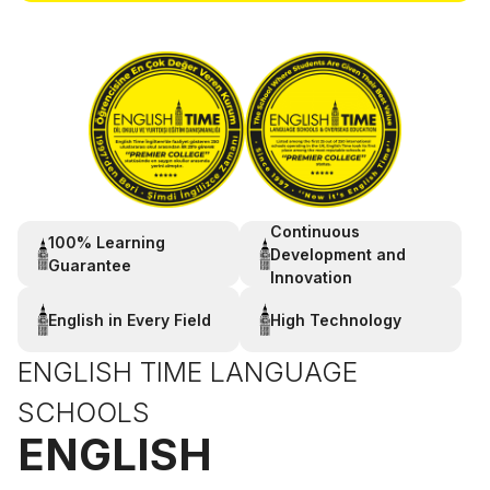
Continuous
100% Learning
Development and
Guarantee
Innovation
English in Every Field
High Technology
ENGLISH TIME LANGUAGE
SCHOOLS
ENGLISH