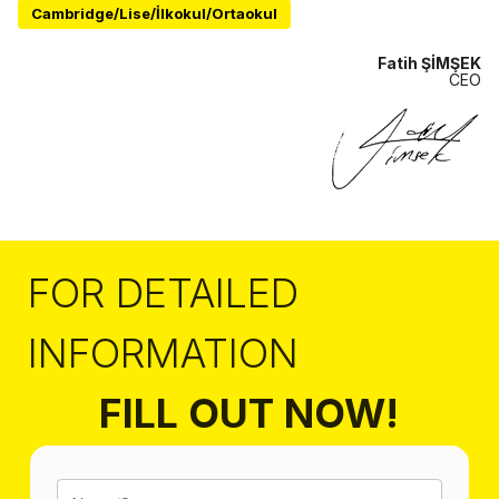
Cambridge/Lise/İlkokul/Ortaokul
Fatih ŞİMŞEK
CEO
FOR DETAILED
INFORMATION
FILL OUT NOW!