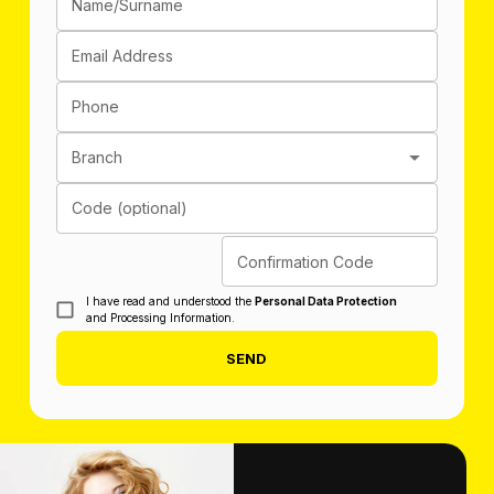
Name/Surname
Email Address
Phone
Branch
Code (optional)
Confirmation Code
I have read and understood the
Personal Data Protection
and Processing Information.
SEND