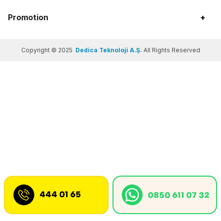
Promotion
+
Copyright © 2025
Dedica Teknoloji A.Ş.
All Rights Reserved