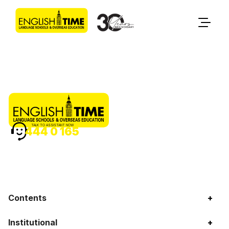
TALK TO ASSISTANT NOW
444 0 165
Contents
+
Institutional
+