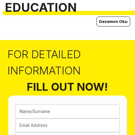
EDUCATION
Devamını Oku
FOR DETAILED
INFORMATION
FILL OUT NOW!
Name/Surname
Email Address