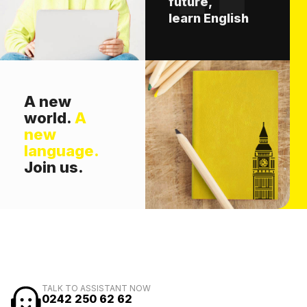
future,
learn English
A new
world.
A
new
language.
Join us.
TALK TO ASSISTANT NOW
0242 250 62 62