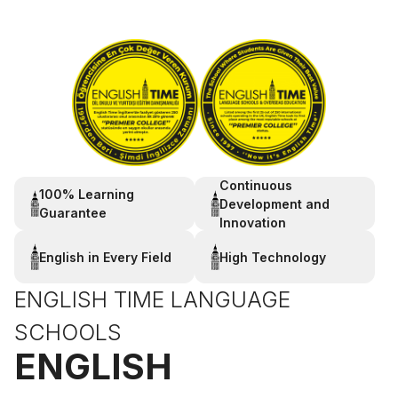
Continuous
100% Learning
Development and
Guarantee
Innovation
English in Every Field
High Technology
ENGLISH TIME LANGUAGE
SCHOOLS
ENGLISH