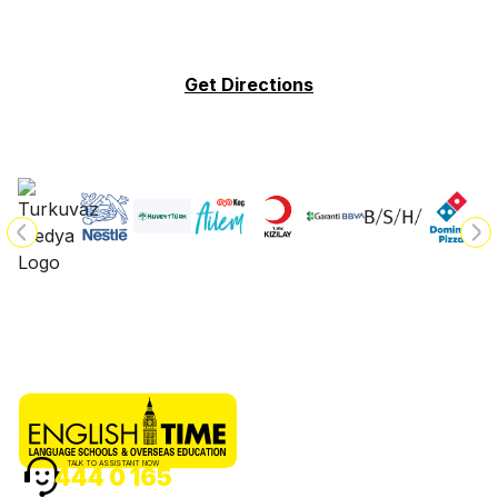
Get Directions
TALK TO ASSISTANT NOW
444 0 165