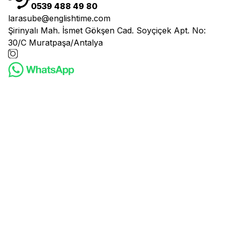
0539 488 49 80
larasube@englishtime.com
Şirinyalı Mah. İsmet Gökşen Cad. Soyçiçek Apt. No:
30/C Muratpaşa/Antalya