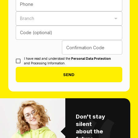
Phone
Branch
Code (optional)
Confirmation Code
I have read and understood the
Personal Data Protection
and Processing Information.
SEND
Don't stay
silent
about the