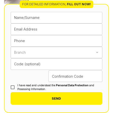
FOR DETAILED INFORMATION
,
FILL OUT NOW!
Name/Surname
Email Address
Phone
Branch
Code (optional)
Confirmation Code
I have read and understood the
Personal Data Protection
and
Processing Information.
SEND