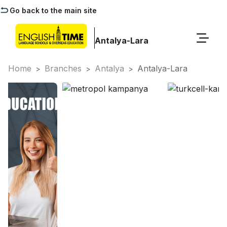
Go back to the main site
Antalya-Lara
Home
Branches
Antalya
Antalya-Lara
>
>
>