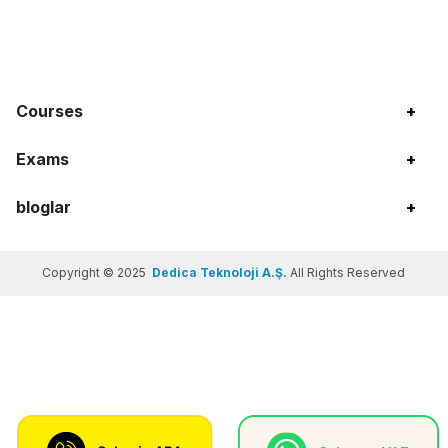
Courses
+
Exams
+
bloglar
+
Copyright © 2025
Dedica Teknoloji A.Ş.
All Rights Reserved