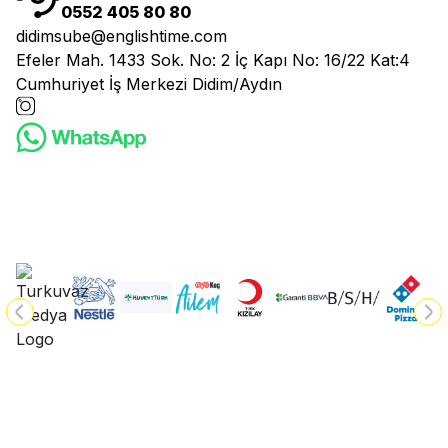
0552 405 80 80
didimsube@englishtime.com
Efeler Mah. 1433 Sok. No: 2 İç Kapı No: 16/22 Kat:4
Cumhuriyet İş Merkezi Didim/Aydın