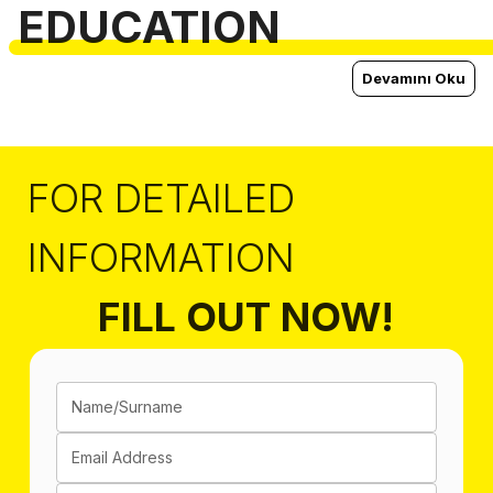
EDUCATION
Devamını Oku
FOR DETAILED
INFORMATION
FILL OUT NOW!
Name/Surname
Email Address