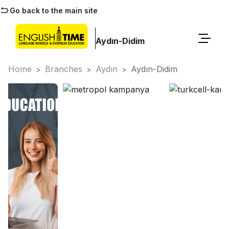
Go back to the main site
Aydın-Didim
Home
Branches
Aydın
Aydın-Didim
>
>
>