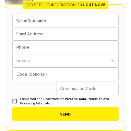
FOR DETAILED INFORMATION
,
FILL OUT NOW!
Name/Surname
Email Address
Phone
Branch
Code (optional)
Confirmation Code
I have read and understood the
Personal Data Protection
and
Processing Information.
SEND