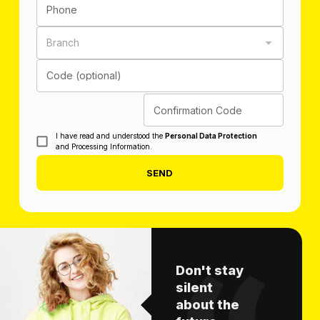
Phone
Branch
Code (optional)
Confirmation Code
I have read and understood the
Personal Data Protection
and Processing Information.
SEND
Don't stay
silent
about the