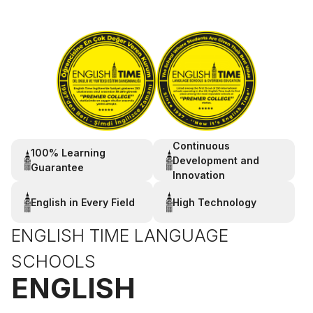
Continuous
100% Learning
Development and
Guarantee
Innovation
English in Every Field
High Technology
ENGLISH TIME LANGUAGE
SCHOOLS
ENGLISH