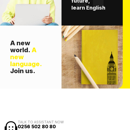
future,
learn English
A new
world.
A
new
language.
Join us.
TALK TO ASSISTANT NOW
0256 502 80 80