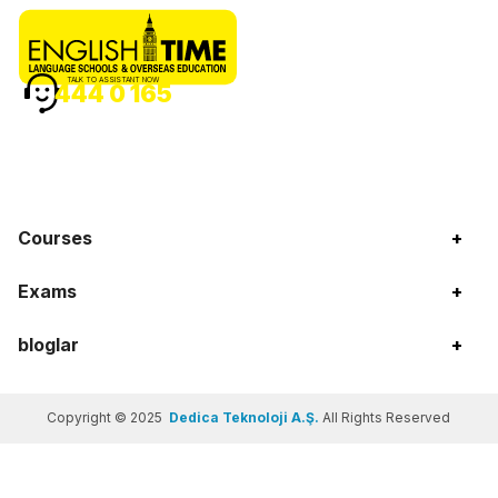
TALK TO ASSISTANT NOW
444 0 165
Courses
+
Exams
+
bloglar
+
Copyright © 2025
Dedica Teknoloji A.Ş.
All Rights Reserved