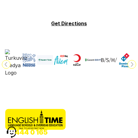
Get Directions
TALK TO ASSISTANT NOW
444 0 165