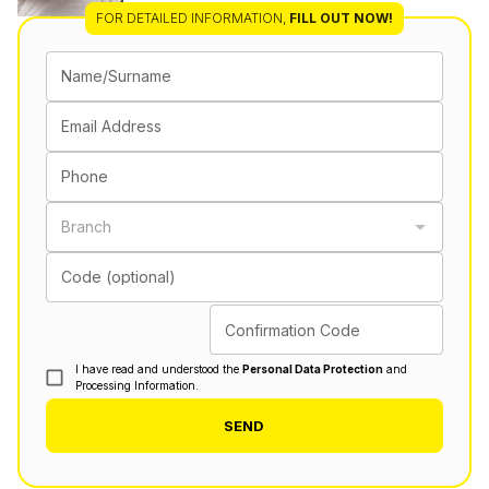
FOR DETAILED INFORMATION
,
FILL OUT NOW!
Name/Surname
Email Address
Phone
Branch
Code (optional)
Confirmation Code
I have read and understood the
Personal Data Protection
and
Processing Information.
SEND