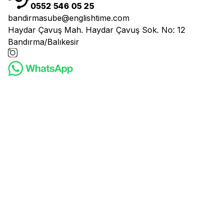
0552 546 05 25
bandirmasube@englishtime.com
Haydar Çavuş Mah. Haydar Çavuş Sok. No: 12
Bandırma/Balıkesir