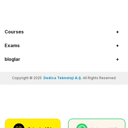
Courses
+
Exams
+
bloglar
+
Copyright © 2025
Dedica Teknoloji A.Ş.
All Rights Reserved