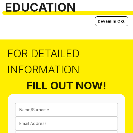
EDUCATION
Devamını Oku
FOR DETAILED
INFORMATION
FILL OUT NOW!
Name/Surname
Email Address