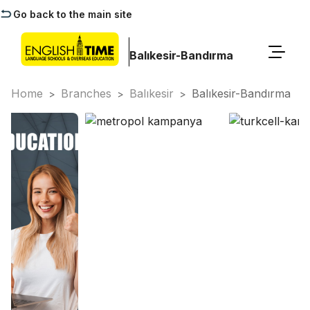
Go back to the main site
Balıkesir-Bandırma
Home
Branches
Balıkesir
Balıkesir-Bandırma
>
>
>