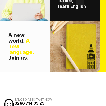
future,
learn English
A new
world.
A
new
language.
Join us.
TALK TO ASSISTANT NOW
0266 714 05 25