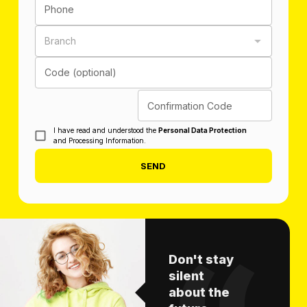
Phone
Branch
Code (optional)
Confirmation Code
I have read and understood the
Personal Data Protection
and Processing Information.
SEND
Don't stay
silent
about the