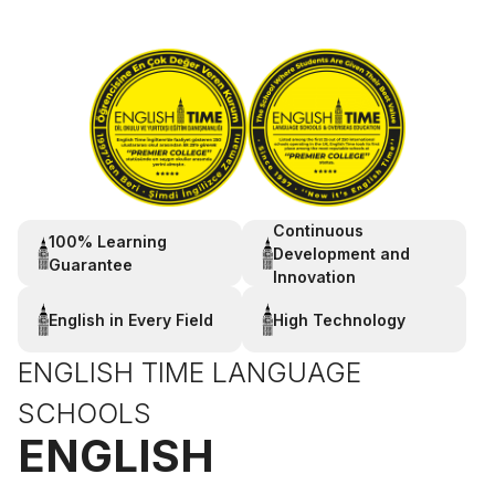
Continuous
100% Learning
Development and
Guarantee
Innovation
English in Every Field
High Technology
ENGLISH TIME LANGUAGE
SCHOOLS
ENGLISH