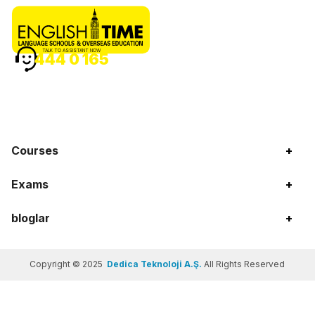
TALK TO ASSISTANT NOW
444 0 165
Courses
+
Exams
+
bloglar
+
Copyright © 2025
Dedica Teknoloji A.Ş.
All Rights Reserved