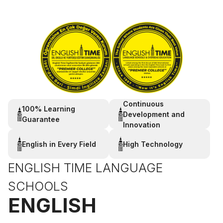
Continuous
100% Learning
Development and
Guarantee
Innovation
English in Every Field
High Technology
ENGLISH TIME LANGUAGE
SCHOOLS
ENGLISH