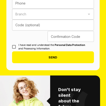
Phone
Branch
Code (optional)
Confirmation Code
I have read and understood the
Personal Data Protection
and Processing Information.
SEND
Don't stay
silent
about the