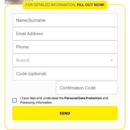
FOR DETAILED INFORMATION
,
FILL OUT NOW!
Name/Surname
Email Address
Phone
Branch
Code (optional)
Confirmation Code
I have read and understood the
Personal Data Protection
and
Processing Information.
SEND