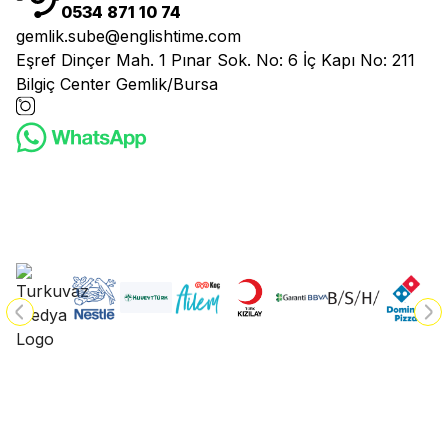
0534 871 10 74
gemlik.sube@englishtime.com
Eşref Dinçer Mah. 1 Pınar Sok. No: 6 İç Kapı No: 211
Bilgiç Center Gemlik/Bursa