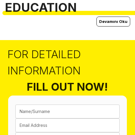
EDUCATION
Devamını Oku
FOR DETAILED
INFORMATION
FILL OUT NOW!
Name/Surname
Email Address