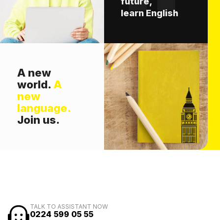
future,
learn English
A new
world.
A
new
language.
Join us.
TALK TO ASSISTANT NOW
0224 599 05 55