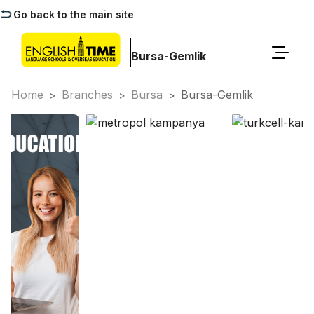
Go back to the main site
Bursa-Gemlik
Home
Branches
Bursa
Bursa-Gemlik
>
>
>