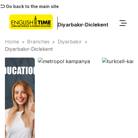
Go back to the main site
Diyarbakır-Diclekent
Home
Branches
Diyarbakır
>
>
>
Diyarbakır-Diclekent