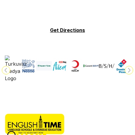
Get Directions
TALK TO ASSISTANT NOW