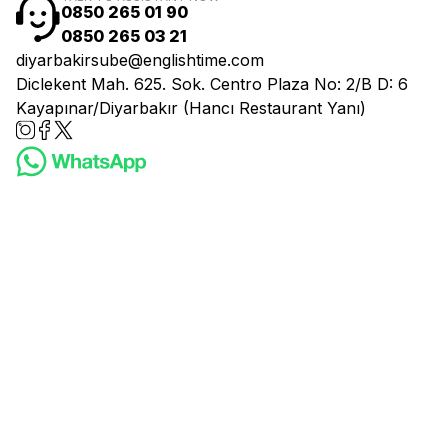
0850 265 01 90
0850 265 03 21
diyarbakirsube@englishtime.com
Diclekent Mah. 625. Sok. Centro Plaza No: 2/B D: 6
Kayapınar/Diyarbakır (Hancı Restaurant Yanı)