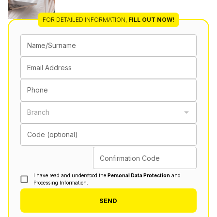
FOR DETAILED INFORMATION
,
FILL OUT NOW!
Name/Surname
Email Address
Phone
Branch
Code (optional)
Confirmation Code
I have read and understood the
Personal Data Protection
and
Processing Information.
SEND