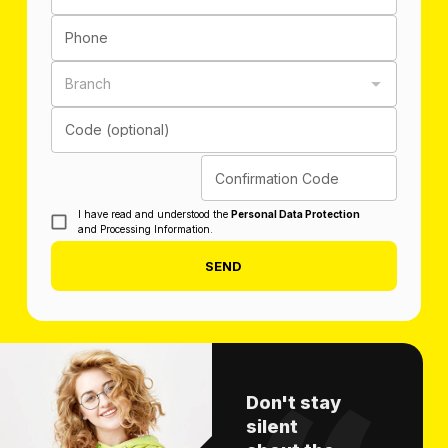
Phone
Branch
Code (optional)
Confirmation Code
I have read and understood the
Personal Data Protection
and Processing Information.
SEND
Don't stay
silent