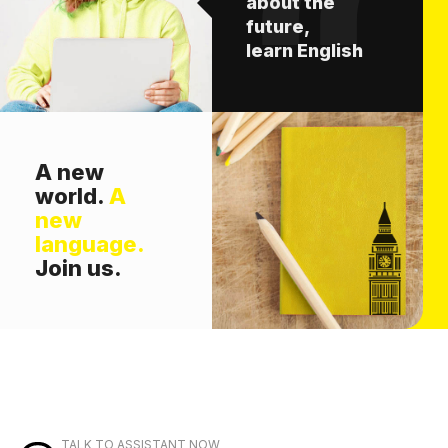
about the
future,
learn English
A new
world.
A
new
language.
Join us.
TALK TO ASSISTANT NOW