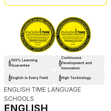
Continuous
100% Learning
Development and
Guarantee
Innovation
English in Every Field
High Technology
ENGLISH TIME LANGUAGE
SCHOOLS
ENGLISH