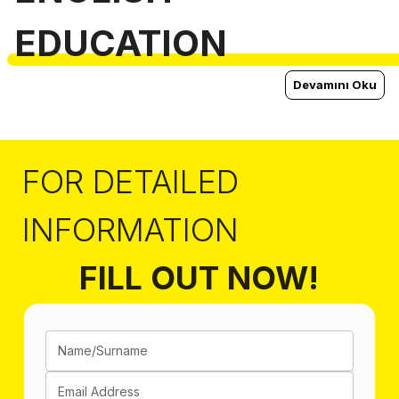
EDUCATION
Devamını Oku
FOR DETAILED
INFORMATION
FILL OUT NOW!
Name/Surname
Email Address