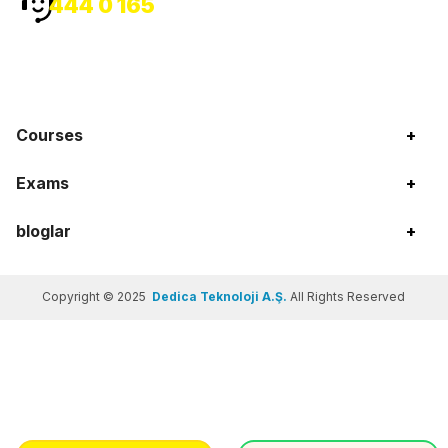
444 0 165
Courses
+
Exams
+
bloglar
+
Copyright © 2025
Dedica Teknoloji A.Ş.
All Rights Reserved