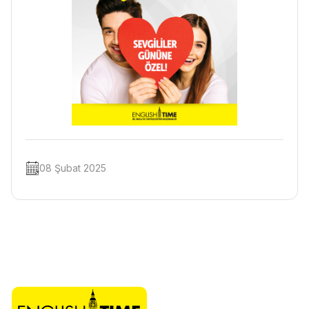
08 Şubat 2025