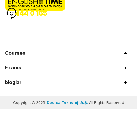
TALK TO ASSISTANT NOW
444 0 165
Courses
+
Exams
+
bloglar
+
Copyright © 2025
Dedica Teknoloji A.Ş.
All Rights Reserved