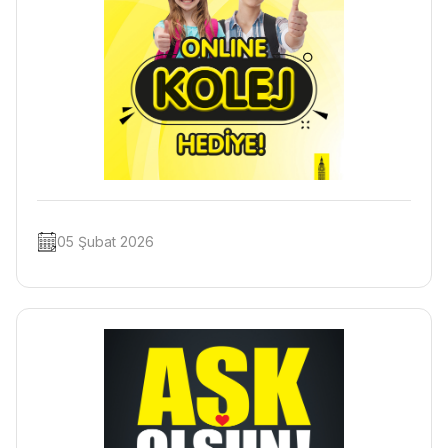
05 Şubat 2026