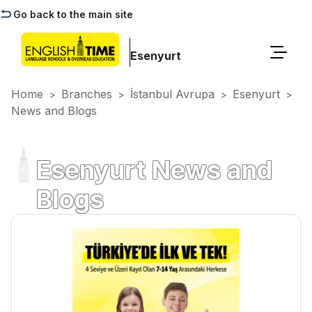
Go back to the main site
Esenyurt
Home
Branches
İstanbul Avrupa
Esenyurt
>
>
>
>
News and Blogs
Esenyurt News and
Blogs