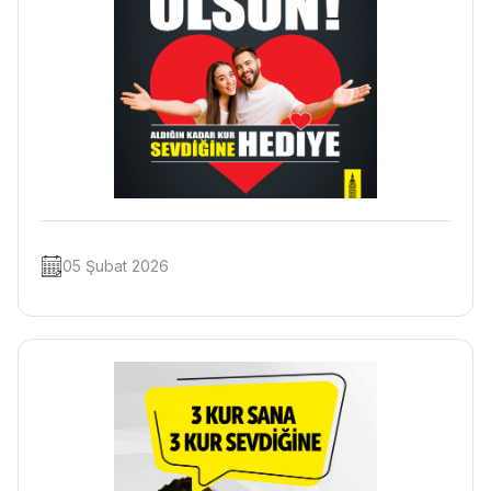
05 Şubat 2026