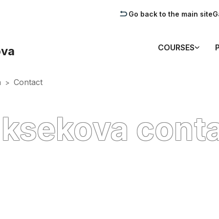
Go back to the main site
G
COURSES
ova
a
Contact
>
ksekova cont