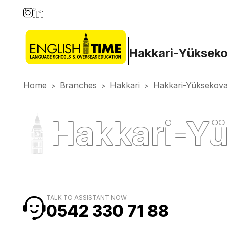
Hakkari-Yüksek
Home
Branches
Hakkari
Hakkari-Yüksekov
>
>
>
Hakkari-Yü
TALK TO ASSISTANT NOW
0542 330 71 88