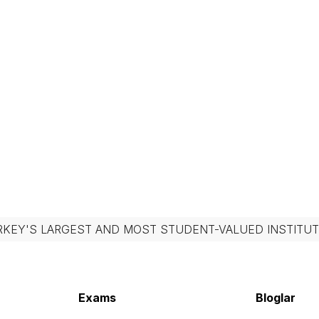
RKEY'S LARGEST AND MOST STUDENT-VALUED INSTITUT
Exams
Bloglar