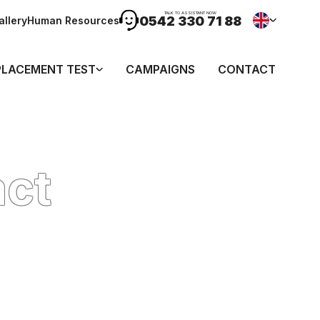
TALK TO ASSISTANT NOW
0542 330 71 88
allery
Human Resources
PLACEMENT TEST
CAMPAIGNS
CONTACT
act