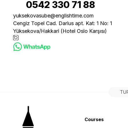
0542 330 71 88
yuksekovasube@englishtime.com
Cengiz Topel Cad. Darius apt. Kat: 1 No: 1
Yüksekova/Hakkari (Hotel Oslo Karşısı)
TU
Courses