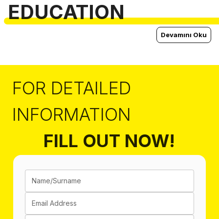
EDUCATION
Devamını Oku
FOR DETAILED
INFORMATION
FILL OUT NOW!
Name/Surname
Email Address