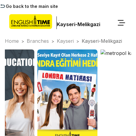
Go back to the main site
Kayseri-Melikgazi
Home
Branches
Kayseri
Kayseri-Melikgazi
>
>
>