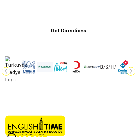
Get Directions
TALK TO ASSISTANT NOW