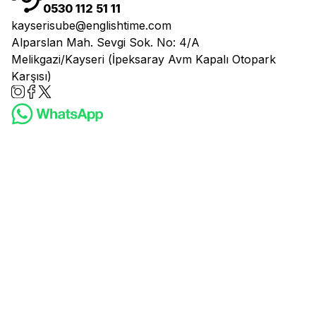
0530 112 51 11
kayserisube@englishtime.com
Alparslan Mah. Sevgi Sok. No: 4/A
Melikgazi/Kayseri (İpeksaray Avm Kapalı Otopark
Karşısı)