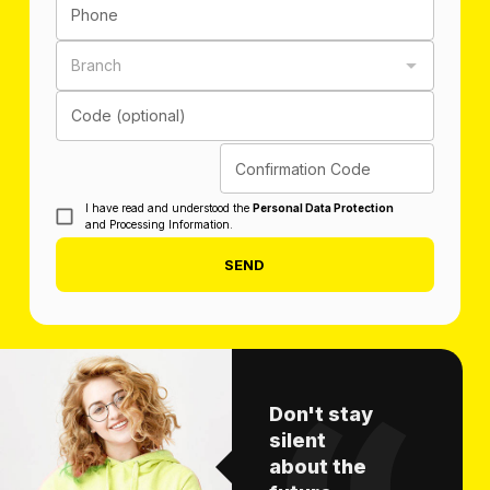
Phone
Branch
Code (optional)
Confirmation Code
I have read and understood the
Personal Data Protection
and Processing Information.
SEND
Don't stay
silent
about the