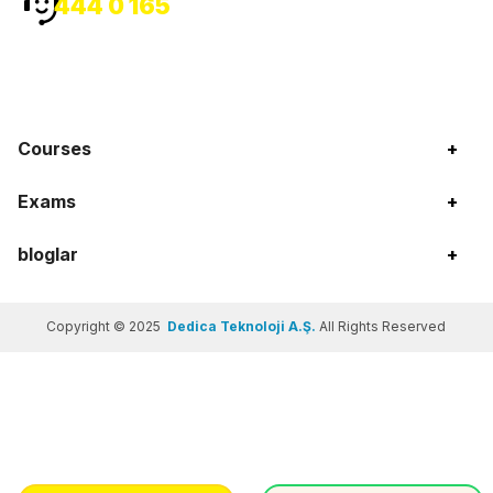
444 0 165
Courses
+
Exams
+
bloglar
+
Copyright © 2025
Dedica Teknoloji A.Ş.
All Rights Reserved