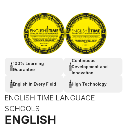
Continuous
100% Learning
Development and
Guarantee
Innovation
English in Every Field
High Technology
ENGLISH TIME LANGUAGE
SCHOOLS
ENGLISH