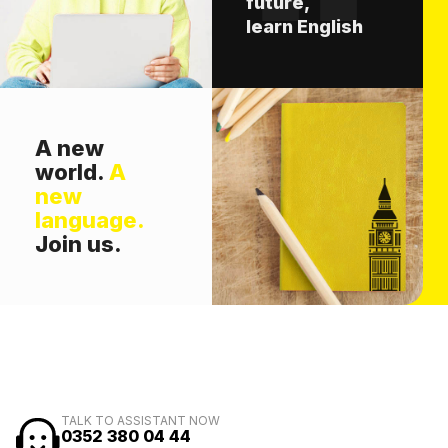
future,
learn English
A new
world.
A
new
language.
Join us.
TALK TO ASSISTANT NOW
0352 380 04 44