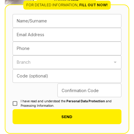
FOR DETAILED INFORMATION
,
FILL OUT NOW!
Name/Surname
Email Address
Phone
Branch
Code (optional)
Confirmation Code
I have read and understood the
Personal Data Protection
and
Processing Information.
SEND