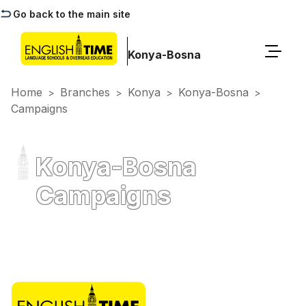
Go back to the main site
Konya-Bosna
Home
Branches
Konya
Konya-Bosna
>
>
>
>
Campaigns
Konya-Bosna
Campaigns