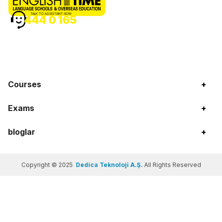
TALK TO ASSISTANT NOW
444 0 165
Courses
+
Exams
+
bloglar
+
Copyright © 2025
Dedica Teknoloji A.Ş.
All Rights Reserved