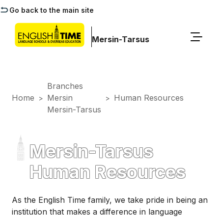
Go back to the main site
Mersin-Tarsus
Branches
Home
Mersin
Human Resources
>
>
Mersin-Tarsus
Mersin-Tarsus
Human Resources
As the English Time family, we take pride in being an
institution that makes a difference in language