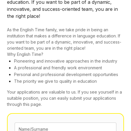
education. If you want to be part of a dynamic,
innovative, and success-oriented team, you are in
the right place!
As the English Time family, we take pride in being an
institution that makes a difference in language education. If
you want to be part of a dynamic, innovative, and success-
oriented team, you are in the right place!
Why English Time?
Pioneering and innovative approaches in the industry
A professional and friendly work environment
Personal and professional development opportunities
The priority we give to quality in education
Your applications are valuable to us. If you see yourself in a
suitable position, you can easily submit your applications
through this page.
Name/Surname