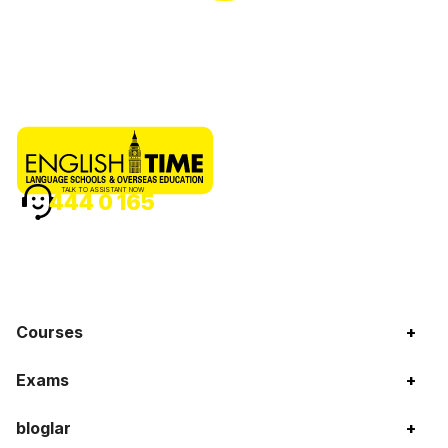
TALK TO ASSISTANT NOW
444 0 165
Courses
+
Exams
+
bloglar
+