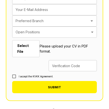
Your E-Mail Address
Preferred Branch
Open Positions
Select
Please upload your CV in PDF
format.
File
Verification Code
I accept the KVKK Agreement.
SUBMIT