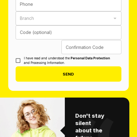
Phone
Branch
Code (optional)
Confirmation Code
I have read and understood the
Personal Data Protection
and Processing Information.
SEND
Don't stay
silent
about the