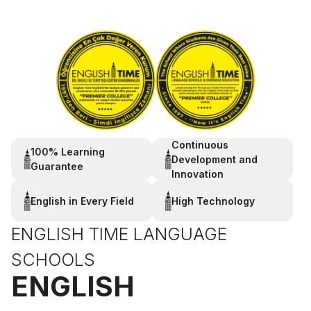
Continuous
100% Learning
Development and
Guarantee
Innovation
English in Every Field
High Technology
ENGLISH TIME LANGUAGE
SCHOOLS
ENGLISH