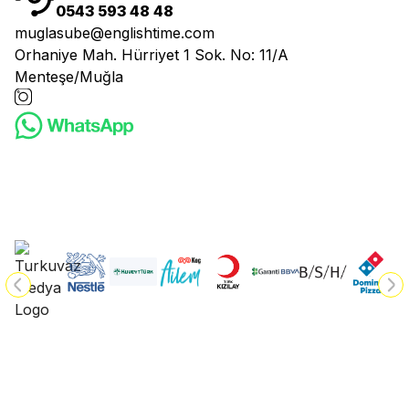
0543 593 48 48
muglasube@englishtime.com
Orhaniye Mah. Hürriyet 1 Sok. No: 11/A
Menteşe/Muğla