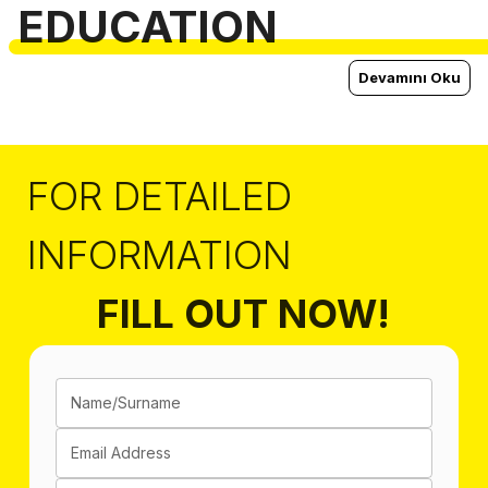
EDUCATION
Devamını Oku
FOR DETAILED
INFORMATION
FILL OUT NOW!
Name/Surname
Email Address