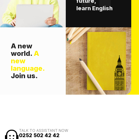
future,
learn English
A new
world.
A
new
language.
Join us.
TALK TO ASSISTANT NOW
0252 502 42 42