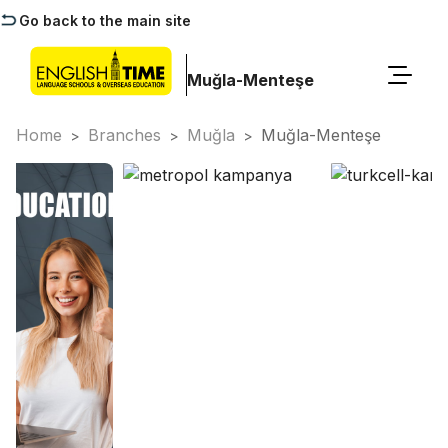
Go back to the main site
Muğla-Menteşe
Home
Branches
Muğla
Muğla-Menteşe
>
>
>