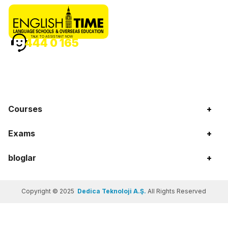
TALK TO ASSISTANT NOW
444 0 165
Courses
+
Exams
+
bloglar
+
Copyright © 2025
Dedica Teknoloji A.Ş.
All Rights Reserved