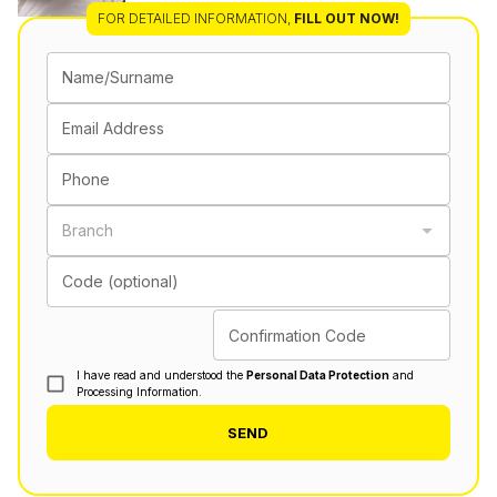
FOR DETAILED INFORMATION
,
FILL OUT NOW!
Name/Surname
Email Address
Phone
Branch
Code (optional)
Confirmation Code
I have read and understood the
Personal Data Protection
and
Processing Information.
SEND