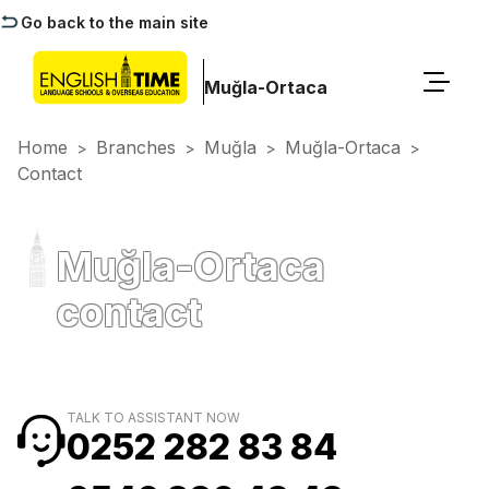
Go back to the main site
Muğla-Ortaca
Home
Branches
Muğla
Muğla-Ortaca
>
>
>
>
Contact
Muğla-Ortaca
contact
TALK TO ASSISTANT NOW
0252 282 83 84