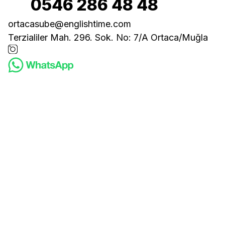
0546 286 48 48
ortacasube@englishtime.com
Terzialiler Mah. 296. Sok. No: 7/A Ortaca/Muğla