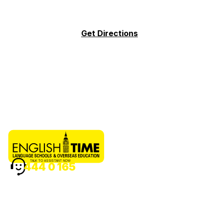
Get Directions
TALK TO ASSISTANT NOW
444 0 165