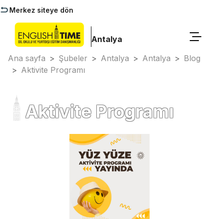
Merkez siteye dön
Antalya
Ana sayfa
>
Şubeler
>
Antalya
>
Antalya
>
Blog
>
Aktivite Programı
Aktivite Programı