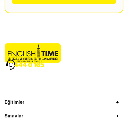
HEMEN DANIŞMANLA GÖRÜŞÜN
444 0 165
Eğitimler
+
Sınavlar
+