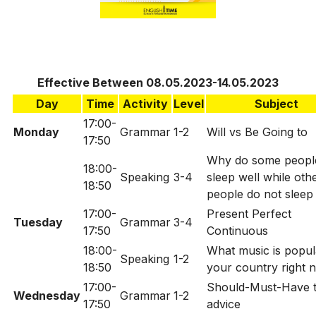
Effective Between 08.05.2023-14.05.2023
Day
Time
Activity
Level
Subject
17:00-
Monday
Grammar
1-2
Will vs Be Going to
17:50
Why do some peopl
18:00-
Speaking
3-4
sleep well while oth
18:50
people do not sleep
17:00-
Present Perfect
Tuesday
Grammar
3-4
17:50
Continuous
18:00-
What music is popul
Speaking
1-2
18:50
your country right 
17:00-
Should-Must-Have t
Wednesday
Grammar
1-2
17:50
advice