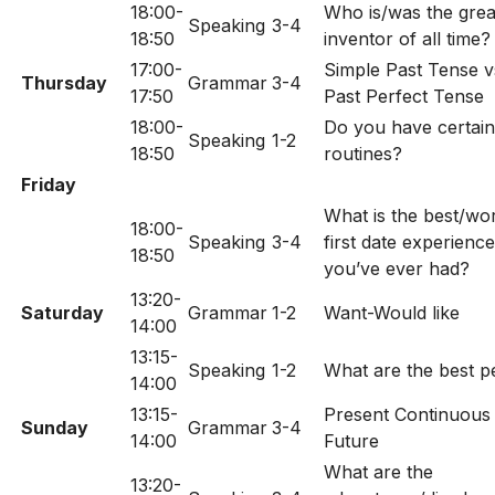
18:00-
Who is/was the grea
Speaking
3-4
18:50
inventor of all time?
17:00-
Simple Past Tense v
Thursday
Grammar
3-4
17:50
Past Perfect Tense
18:00-
Do you have certain
Speaking
1-2
18:50
routines?
Friday
What is the best/wo
18:00-
Speaking
3-4
first date experience
18:50
you’ve ever had?
13:20-
Saturday
Grammar
1-2
Want-Would like
14:00
13:15-
Speaking
1-2
What are the best p
14:00
13:15-
Present Continuous 
Sunday
Grammar
3-4
14:00
Future
What are the
13:20-