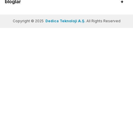
bloglar
+
Copyright © 2025
Dedica Teknoloji A.Ş.
All Rights Reserved