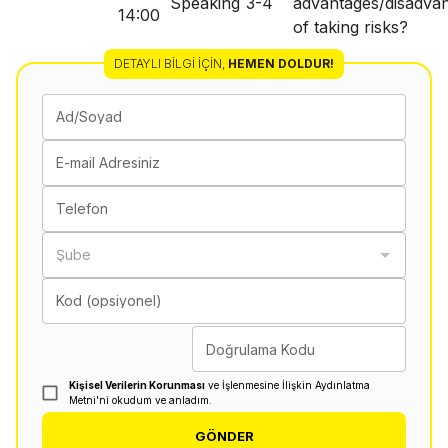
Speaking
3-4
advantages/disadva
14:00
of taking risks?
DETAYLI BILGI İÇIN
,
HEMEN DOLDUR!
Ad/Soyad
E-mail Adresiniz
Telefon
Şube
Kod (opsiyonel)
Doğrulama Kodu
Kişisel Verilerin Korunması
ve İşlenmesine İlişkin Aydınlatma
Metni'ni okudum ve anladım.
GÖNDER