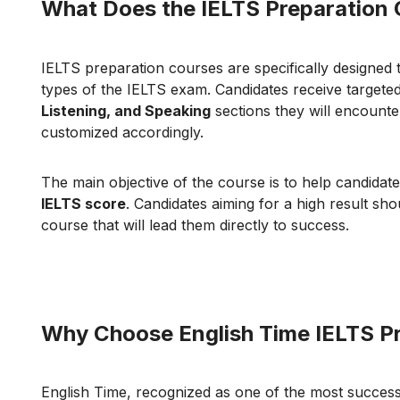
What Does the IELTS Preparation 
IELTS preparation courses are specifically designed 
types of the IELTS exam. Candidates receive targeted
Listening, and Speaking
sections they will encounte
customized accordingly.
The main objective of the course is to help candidat
IELTS score
. Candidates aiming for a high result sh
course that will lead them directly to success.
Why Choose English Time IELTS P
English Time, recognized as one of the most success