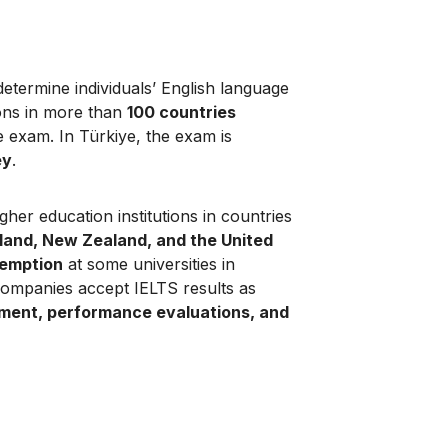
determine individuals’ English language
ions in more than
100 countries
he exam. In Türkiye, the exam is
ey
.
her education institutions in countries
eland, New Zealand, and the United
xemption
at some universities in
 companies accept IELTS results as
tment, performance evaluations, and