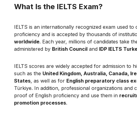
What Is the IELTS Exam?
IELTS is an internationally recognized exam used to 
proficiency and is accepted by thousands of institut
worldwide
. Each year, millions of candidates take t
administered by
British Council
and
IDP IELTS Turk
IELTS scores are widely accepted for admission to hig
such as the
United Kingdom, Australia, Canada, Ir
States
, as well as for
English preparatory class e
Türkiye. In addition, professional organizations and
proof of English proficiency and use them in
recrui
promotion processes
.