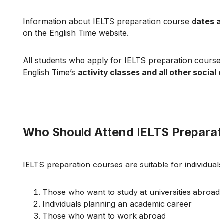
Information about IELTS preparation course
dates 
on the English Time website.
All students who apply for IELTS preparation cours
English Time’s
activity classes and all other social
Who Should Attend IELTS Prepara
IELTS preparation courses are suitable for individuals
Those who want to study at universities abroad
Individuals planning an academic career
Those who want to work abroad