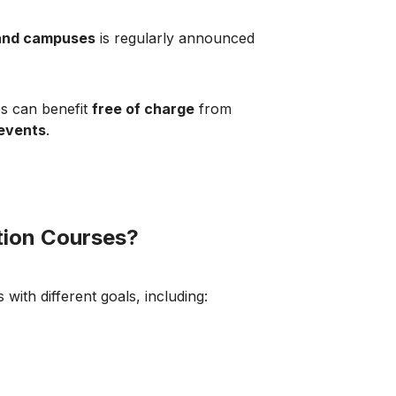
and campuses
is regularly announced
es can benefit
free of charge
from
 events
.
tion Courses?
 with different goals, including: