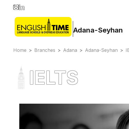
Adana-Seyhan
Home
>
Branches
>
Adana
>
Adana-Seyhan
>
I
IELTS