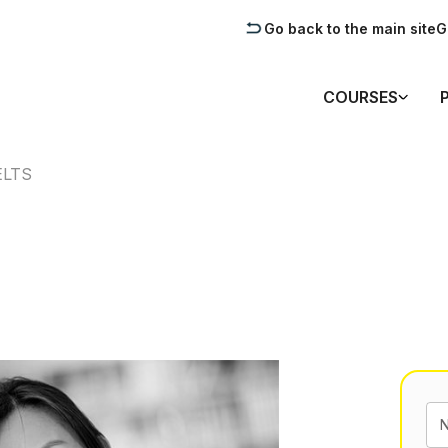
Go back to the main site
G
COURSES
ELTS