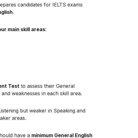
repares candidates for IELTS exams
nglish
.
our main skill areas
:
nt Test
to assess their General
hs and weaknesses in each skill area.
 Listening but weaker in Speaking and
eaker areas.
should have a
minimum General English