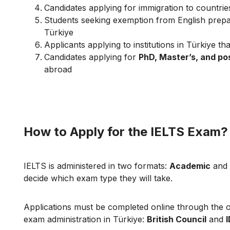
Candidates applying for immigration to countri
Students seeking exemption from English prepar
Türkiye
Applicants applying to institutions in Türkiye tha
Candidates applying for
PhD, Master’s, and p
abroad
How to Apply for the IELTS Exam?
IELTS is administered in two formats:
Academic
and
decide which exam type they will take.
Applications must be completed online through the of
exam administration in Türkiye:
British Council
and