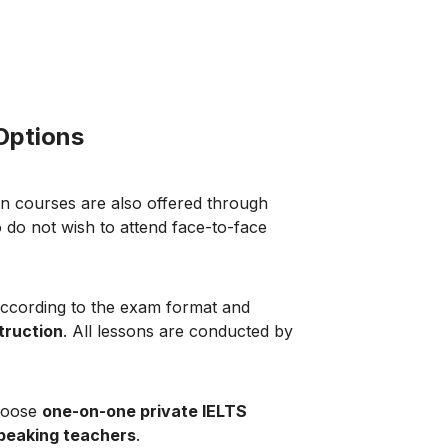
 Options
n courses are also offered through
 do not wish to attend face-to-face
according to the exam format and
truction
. All lessons are conducted by
choose
one-on-one private IELTS
speaking teachers
.