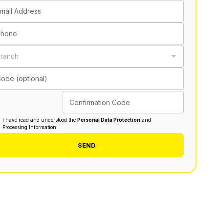
mail Address
Phone
ranch
ode (optional)
Confirmation Code
I have read and understood the
Personal Data Protection
and
Processing Information.
SEND