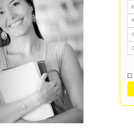
E
B
C