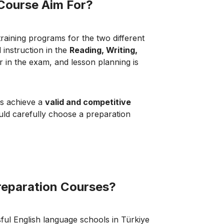
Course Aim For?
training programs for the two different
 instruction in the
Reading, Writing,
r in the exam, and lesson planning is
es achieve a
valid and competitive
ould carefully choose a preparation
reparation Courses?
ful English language schools in Türkiye