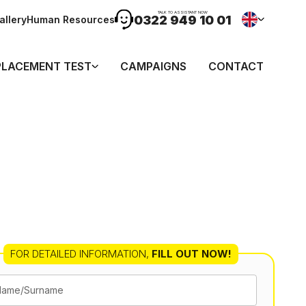
TALK TO ASSISTANT NOW
0322 949 10 01
allery
Human Resources
PLACEMENT TEST
CAMPAIGNS
CONTACT
FOR DETAILED INFORMATION
,
FILL OUT NOW!
Name/Surname