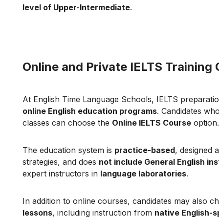
level of Upper-Intermediate
.
Online and Private IELTS Training
At English Time Language Schools, IELTS preparatio
online English education programs
. Candidates who
classes can choose the
Online IELTS Course
option.
The education system is
practice-based
, designed 
strategies, and does
not include General English ins
expert instructors in
language laboratories
.
In addition to online courses, candidates may also 
lessons
, including instruction from
native English-