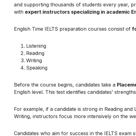
and supporting thousands of students every year, p
with
expert instructors specializing in academic E
English Time IELTS preparation courses consist of
f
Listening
Reading
Writing
Speaking
Before the course begins, candidates take a
Placeme
English level. This test identifies candidates’ strengt
For example, if a candidate is strong in Reading and
Writing, instructors focus more intensively on the w
Candidates who aim for success in the IELTS exam 