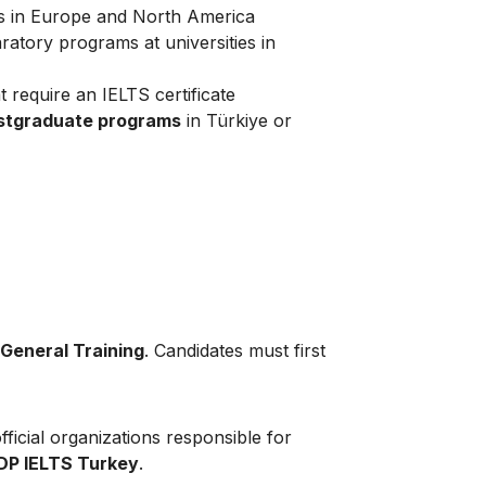
es in Europe and North America
atory programs at universities in
t require an IELTS certificate
ostgraduate programs
in Türkiye or
General Training
. Candidates must first
ficial organizations responsible for
IDP IELTS Turkey
.