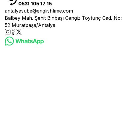
0531 105 17 15
antalyasube@englishtime.com
Balbey Mah. Şehit Binbaşı Cengiz Toytunç Cad. No:
52 Muratpaşa/Antalya