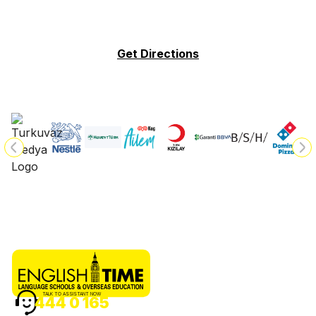
Get Directions
TALK TO ASSISTANT NOW
444 0 165