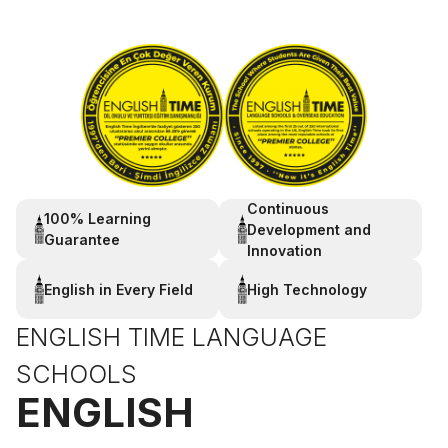
Continuous
100% Learning
Development and
Guarantee
Innovation
English in Every Field
High Technology
ENGLISH TIME LANGUAGE
SCHOOLS
ENGLISH