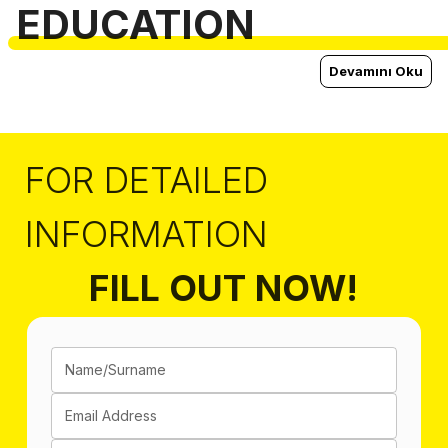
EDUCATION
Devamını Oku
FOR DETAILED
INFORMATION
FILL OUT NOW!
Name/Surname
Email Address