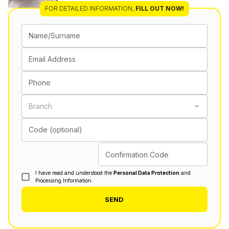
FOR DETAILED INFORMATION
,
FILL OUT NOW!
Name/Surname
Email Address
Phone
Branch
Code (optional)
Confirmation Code
I have read and understood the
Personal Data Protection
and
Processing Information.
SEND