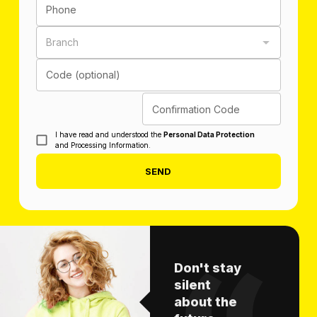
Phone
Branch
Code (optional)
Confirmation Code
I have read and understood the
Personal Data Protection
and Processing Information.
SEND
Don't stay
silent
about the