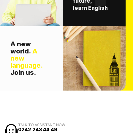
future,
learn English
A new
world.
A
new
language.
Join us.
TALK TO ASSISTANT NOW
0242 243 44 49