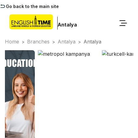
Go back to the main site
Antalya
Home
Branches
Antalya
Antalya
>
>
>