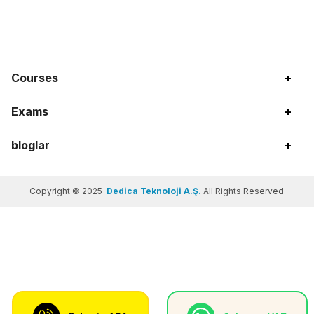
Courses
+
Exams
+
bloglar
+
Copyright © 2025
Dedica Teknoloji A.Ş.
All Rights Reserved