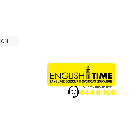
ION
TALK TO ASSISTANT NOW
444 0 165