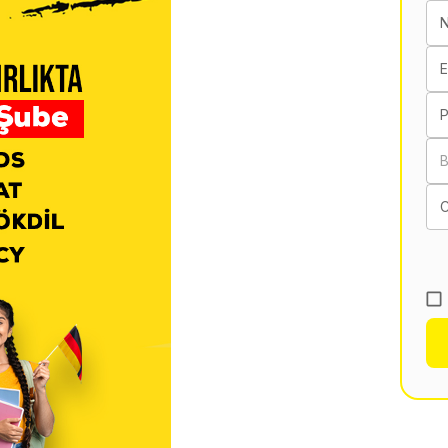
E
B
C