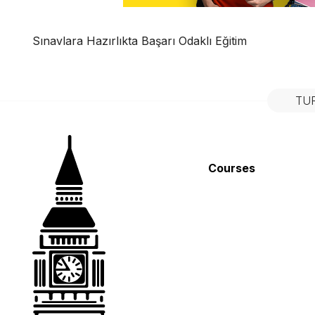
Sınavlara Hazırlıkta Başarı Odaklı Eğitim
TU
Courses