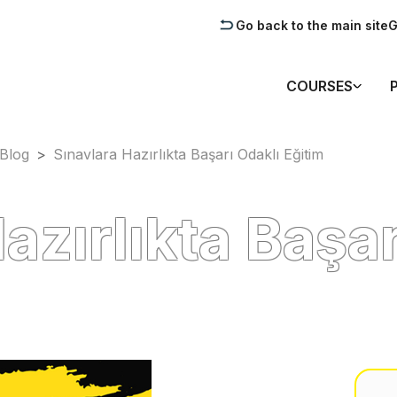
Go back to the main site
G
COURSES
Blog
>
Sınavlara Hazırlıkta Başarı Odaklı Eğitim
azırlıkta Başar