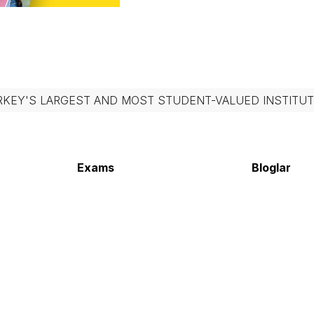
RKEY'S LARGEST AND MOST STUDENT-VALUED INSTITUT
Exams
Bloglar