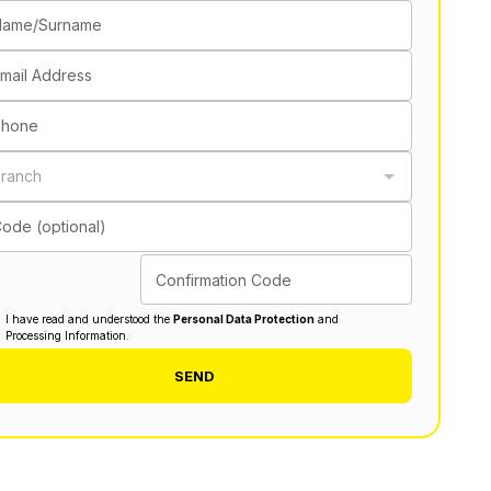
Name/Surname
mail Address
Phone
ranch
ode (optional)
Confirmation Code
I have read and understood the
Personal Data Protection
and
Processing Information.
SEND