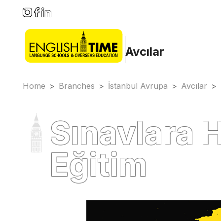
Avcılar
Home
>
Branches
>
İstanbul Avrupa
>
Avcılar
>
Sınavlara H
Eğitim