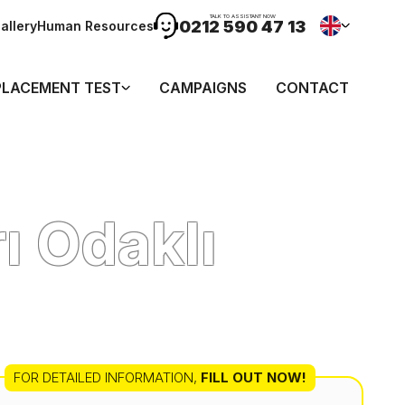
TALK TO ASSISTANT NOW
0212 590 47 13
allery
Human Resources
PLACEMENT TEST
CAMPAIGNS
CONTACT
ı Odaklı
FOR DETAILED INFORMATION
,
FILL OUT NOW!