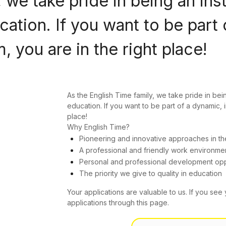
 we take pride in being an ins
ation. If you want to be part 
 you are in the right place!
As the English Time family, we take pride in bei
education. If you want to be part of a dynamic, 
place!
Why English Time?
Pioneering and innovative approaches in th
A professional and friendly work environme
Personal and professional development opp
The priority we give to quality in education
Your applications are valuable to us. If you see 
applications through this page.