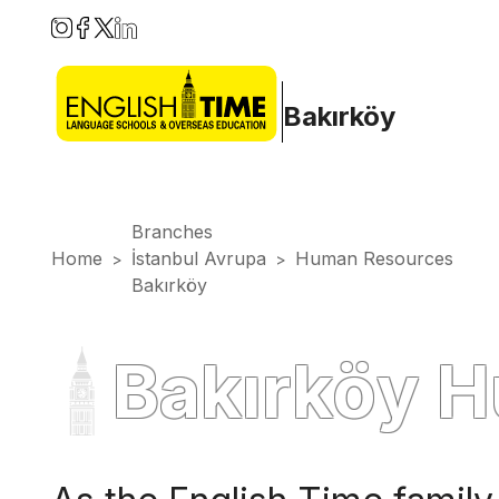
Bakırköy
Branches
Home
İstanbul Avrupa
Human Resources
>
>
Bakırköy
Bakırköy 