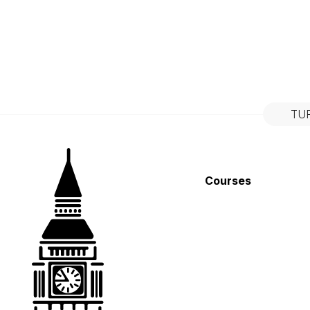
TU
Courses