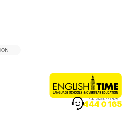
ION
TALK TO ASSISTANT NOW
444 0 165