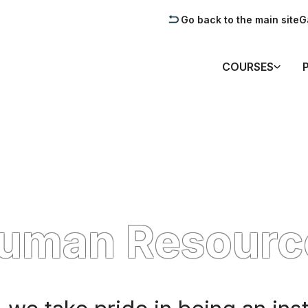
Go back to the main site
G
COURSES
Human Resourc