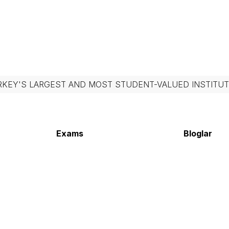
RKEY'S LARGEST AND MOST STUDENT-VALUED INSTITUT
Exams
Bloglar