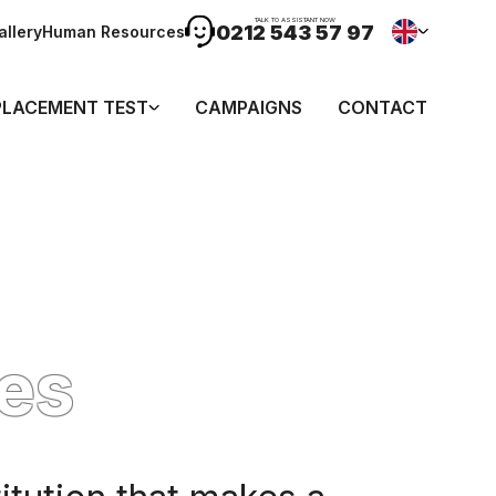
TALK TO ASSISTANT NOW
0212 543 57 97
allery
Human Resources
PLACEMENT TEST
CAMPAIGNS
CONTACT
es