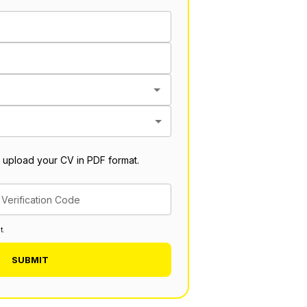
 upload your CV in PDF format.
Verification Code
t.
SUBMIT