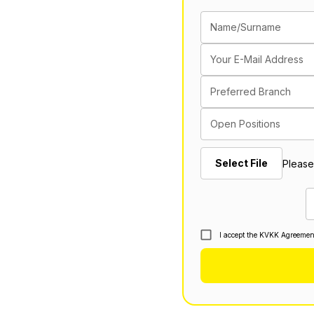
Name/Surname
Your E-Mail Address
Preferred Branch
Open Positions
Select File
Please
I accept the KVKK Agreemen