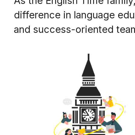
As the English Time family,
difference in language educ
and success-oriented team,