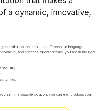
titution that makes a
of a dynamic, innovative,
ng an institution that makes a difference in language
innovative, and success-oriented team, you are in the right
e industry
nt
ortunities
yourself in a suitable position, you can easily submit your