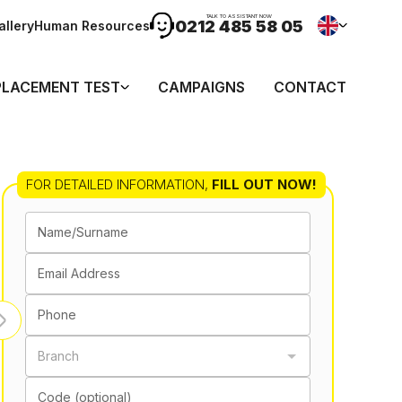
TALK TO ASSISTANT NOW
0212 485 58 05
allery
Human Resources
PLACEMENT TEST
CAMPAIGNS
CONTACT
FOR DETAILED INFORMATION
,
FILL OUT NOW!
Name/Surname
Email Address
Phone
Branch
Code (optional)