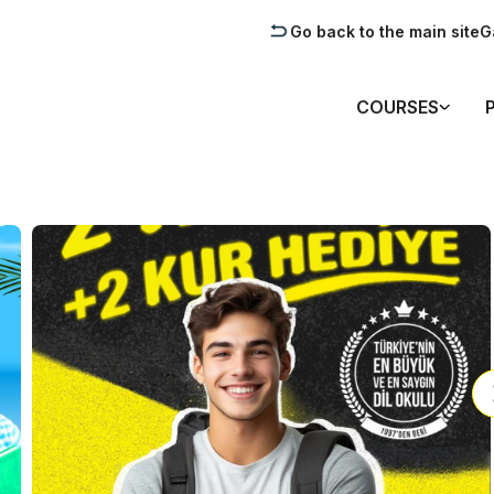
Go back to the main site
G
COURSES