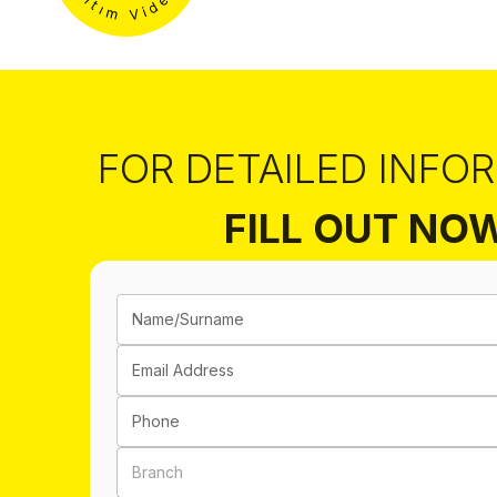
FOR DETAILED INFO
FILL OUT NO
Name/Surname
Email Address
Phone
Branch