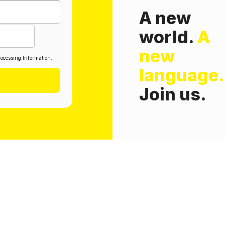
A new
world.
A
new
ocessing Information.
language.
Join us.