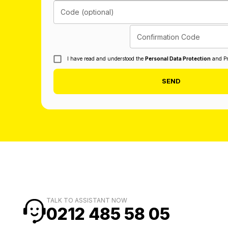
Code (optional)
Confirmation Code
I have read and understood the
Personal Data Protection
and Pr
SEND
TALK TO ASSISTANT NOW
0212 485 58 05