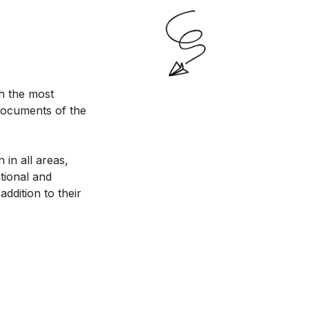
h the most
documents of the
 in all areas,
ational and
addition to their