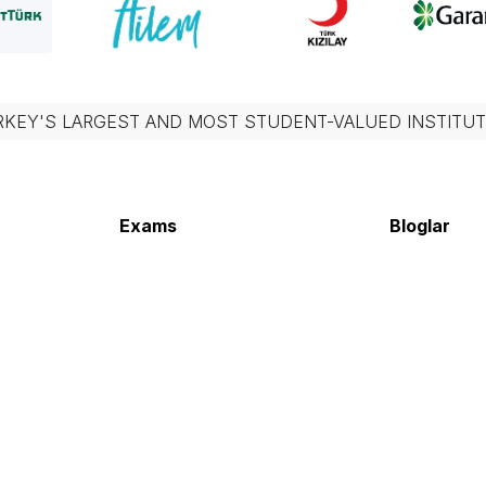
RKEY'S LARGEST AND MOST STUDENT-VALUED INSTITUT
Exams
Bloglar