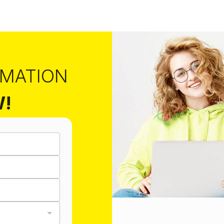
RMATION
W!