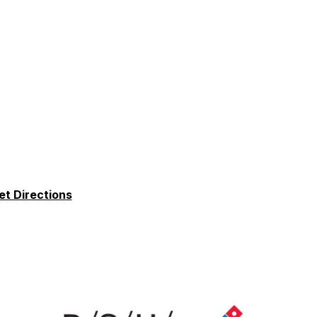
et Directions