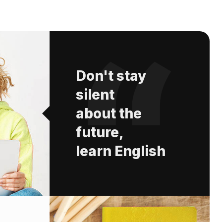
Don't stay
silent
about the
future,
learn English