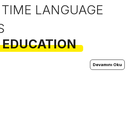
 TIME LANGUAGE
S
 EDUCATION
Devamını Oku