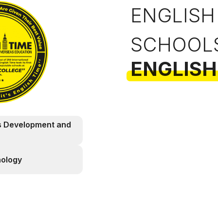
ENGLISH
SCHOOL
ENGLISH
s Development and
nology