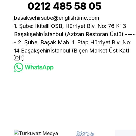
0212 485 58 05
basaksehirsube@englishtime.com
1. Şube: İkitelli OSB, Hürriyet Blv. No: 76 K: 3
Başakşehir/İstanbul (Azizan Restoran Üstü) ----
- 2. Şube: Başak Mah. 1. Etap Hürriyet Blv. No:
14 Başakşehir/İstanbul (Biçen Market Üst Kat)