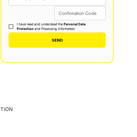
Confirmation Code
I have read and understood the
Personal Data
Protection
and Processing Information.
SEND
UTION