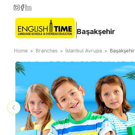
Başakşehir
Home
Branches
İstanbul Avrupa
Başakşehir
>
>
>