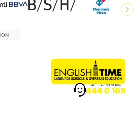
ION
TALK TO ASSISTANT NOW
444 0 165