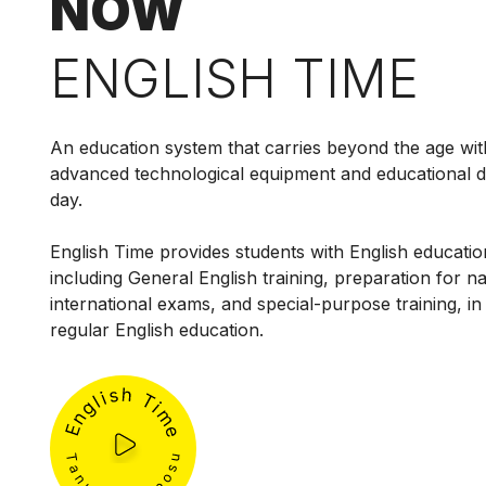
NOW
ENGLISH TIME
An education system that carries beyond the age wit
advanced technological equipment and educational 
day.
English Time provides students with English education
including General English training, preparation for n
international exams, and special-purpose training, in 
regular English education.