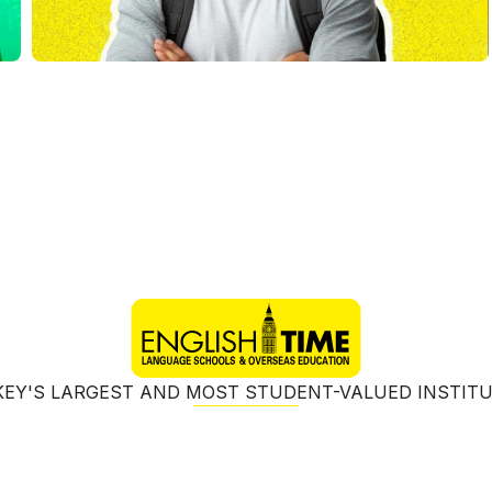
EY'S LARGEST AND MOST STUDENT-VALUED INSTIT