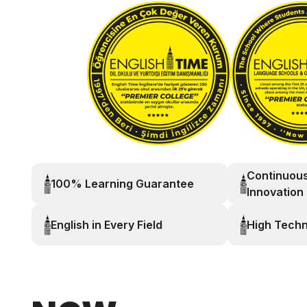
Continuou
100% Learning Guarantee
Innovation
English in Every Field
High Tech