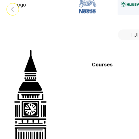
TU
Courses