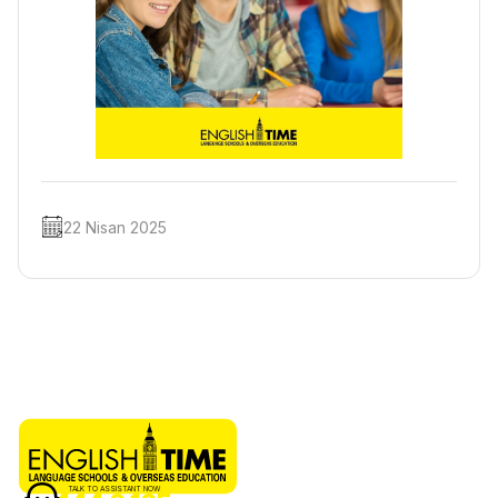
22 Nisan 2025
TALK TO ASSISTANT NOW