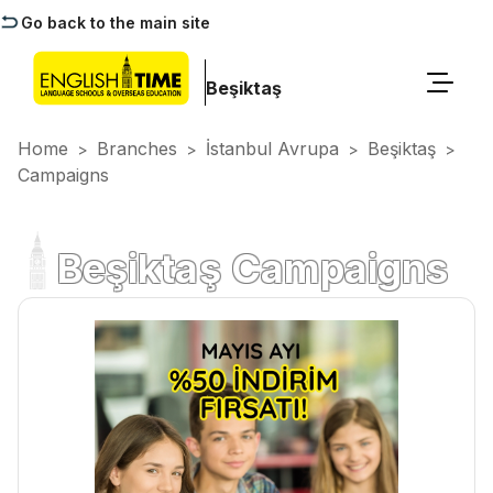
Go back to the main site
Beşiktaş
Home
Branches
İstanbul Avrupa
Beşiktaş
>
>
>
>
Campaigns
Beşiktaş Campaigns