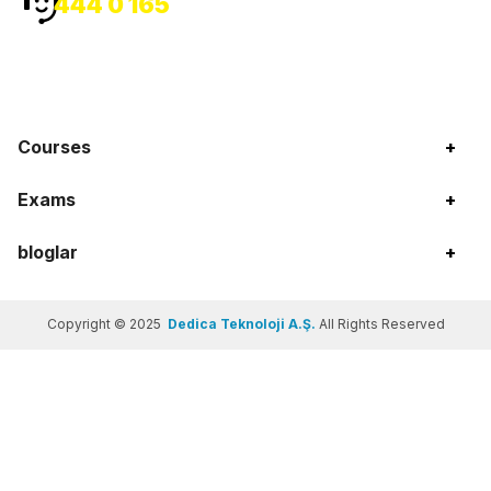
444 0 165
Courses
+
Exams
+
bloglar
+
Copyright © 2025
Dedica Teknoloji A.Ş.
All Rights Reserved