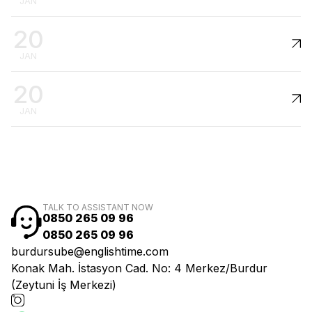
JAN
20
JAN
20
JAN
TALK TO ASSISTANT NOW
0850 265 09 96
0850 265 09 96
burdursube@englishtime.com
Konak Mah. İstasyon Cad. No: 4 Merkez/Burdur
(Zeytuni İş Merkezi)