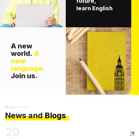
future,
learn English
A new
world.
A
new
language.
Join us.
BLOG
News and
Blogs
20