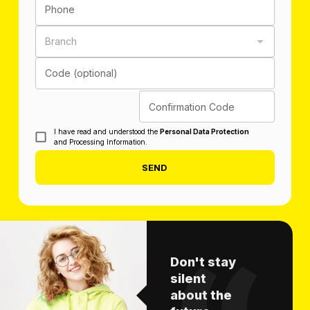
Phone
Branch
Code (optional)
Confirmation Code
I have read and understood the
Personal Data Protection
and Processing Information.
SEND
Don't stay
silent
about the