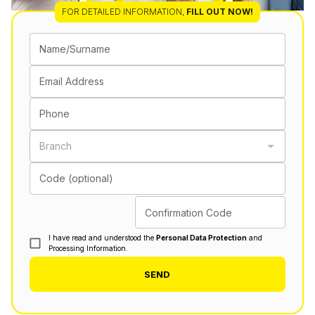
FOR DETAILED INFORMATION
,
FILL OUT NOW!
Name/Surname
Email Address
Phone
Branch
Code (optional)
Confirmation Code
I have read and understood the
Personal Data Protection
and
Processing Information.
SEND