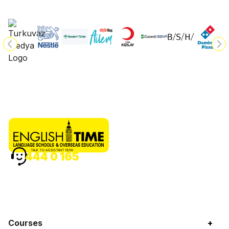
TALK TO ASSISTANT NOW
444 0 165
Courses
+