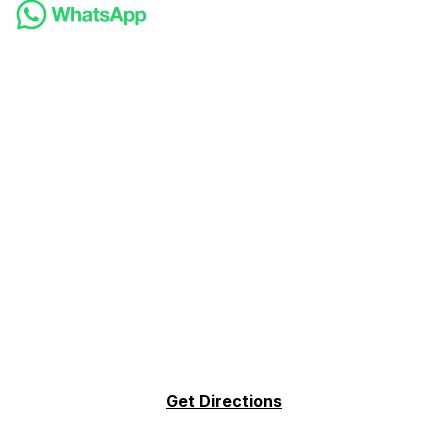
Get Directions