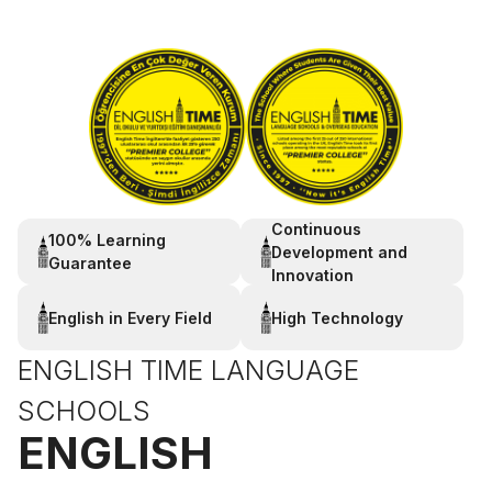
Continuous
100% Learning
Development and
Guarantee
Innovation
English in Every Field
High Technology
ENGLISH TIME LANGUAGE
SCHOOLS
ENGLISH