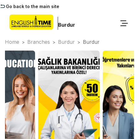
Go back to the main site
Burdur
Home
Branches
Burdur
Burdur
>
>
>