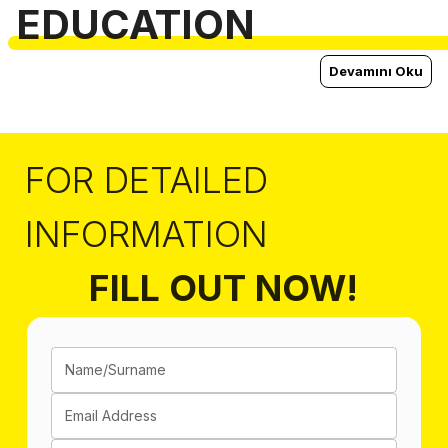
EDUCATION
Devamını Oku
FOR DETAILED
INFORMATION
FILL OUT NOW!
Name/Surname
Email Address