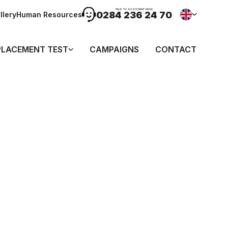
TALK TO ASSISTANT NOW
0284 236 24 70
llery
Human Resources
PLACEMENT TEST
CAMPAIGNS
CONTACT