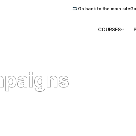
Go back to the main site
Ga
COURSES
mpaigns