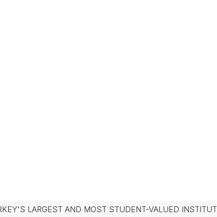
RKEY'S LARGEST AND MOST STUDENT-VALUED INSTITUT