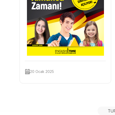
20 Ocak 2025
TU