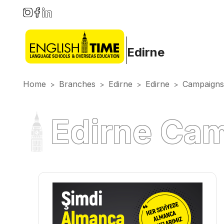
Edirne
Home
Branches
Edirne
Edirne
Campaigns
>
>
>
>
Edirne Ca