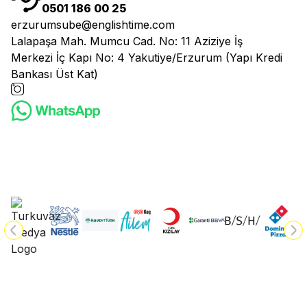
0501 186 00 25
erzurumsube@englishtime.com
Lalapaşa Mah. Mumcu Cad. No: 11 Aziziye İş
Merkezi İç Kapı No: 4 Yakutiye/Erzurum (Yapı Kredi
Bankası Üst Kat)