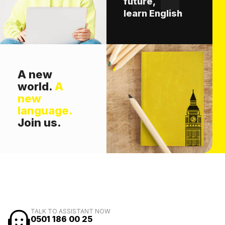
future,
learn English
A new
world.
A
new
language.
Join us.
TALK TO ASSISTANT NOW
0501 186 00 25