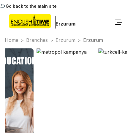
Go back to the main site
Erzurum
Home
Branches
Erzurum
Erzurum
>
>
>