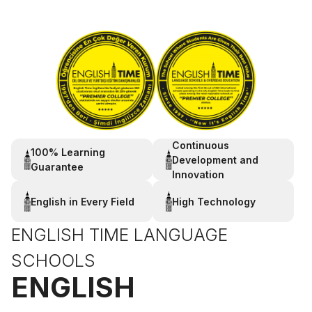
Continuous
100% Learning
Development and
Guarantee
Innovation
English in Every Field
High Technology
ENGLISH TIME LANGUAGE
SCHOOLS
ENGLISH