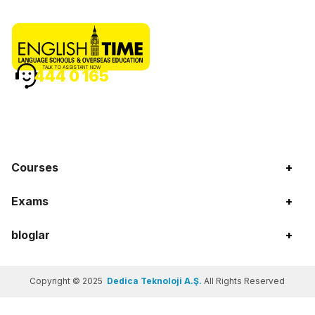
TALK TO ASSISTANT NOW
444 0 165
Courses
+
Exams
+
bloglar
+
Copyright © 2025
Dedica Teknoloji A.Ş.
All Rights Reserved