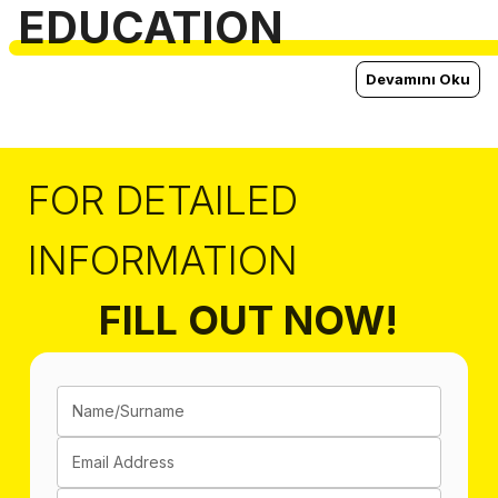
EDUCATION
Devamını Oku
FOR DETAILED
INFORMATION
FILL OUT NOW!
Name/Surname
Email Address