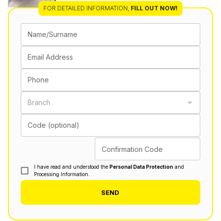
FOR DETAILED INFORMATION
,
FILL OUT NOW!
Name/Surname
Email Address
Phone
Branch
Code (optional)
Confirmation Code
I have read and understood the
Personal Data Protection
and
Processing Information.
SEND