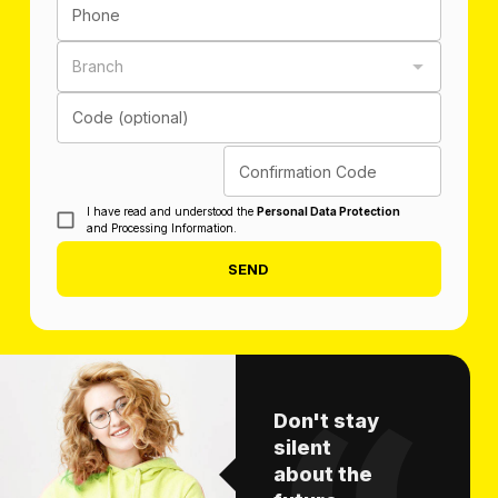
Phone
Branch
Code (optional)
Confirmation Code
I have read and understood the
Personal Data Protection
and Processing Information.
SEND
Don't stay
silent
about the