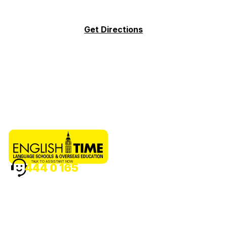
Get Directions
TALK TO ASSISTANT NOW
444 0 165