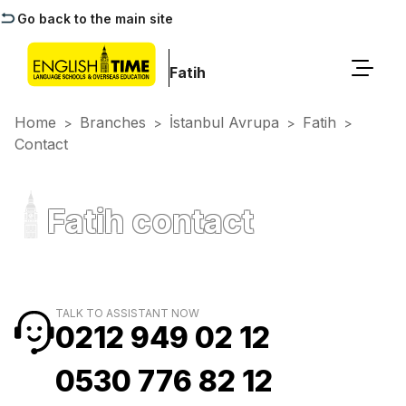
Go back to the main site
Fatih
Home
Branches
İstanbul Avrupa
Fatih
>
>
>
>
Contact
Fatih contact
TALK TO ASSISTANT NOW
0212 949 02 12
0530 776 82 12