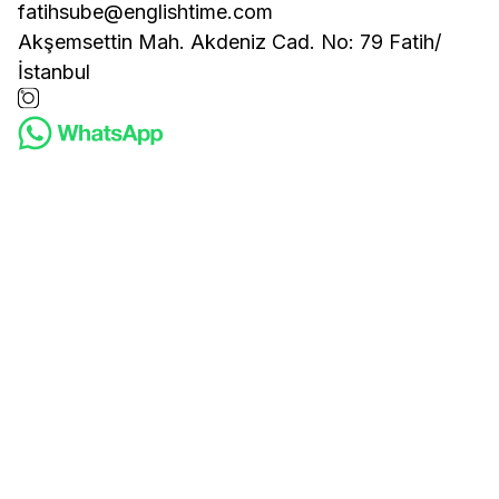
fatihsube@englishtime.com
Akşemsettin Mah. Akdeniz Cad. No: 79 Fatih/
İstanbul