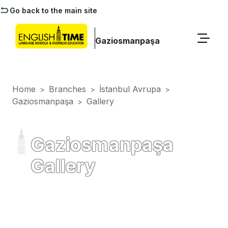
Go back to the main site
Gaziosmanpaşa
Home
Branches
İstanbul Avrupa
>
>
>
Gaziosmanpaşa
Gallery
>
Gaziosmanpaşa
Gallery