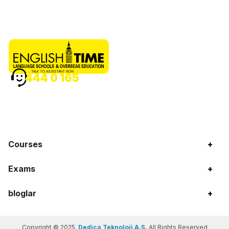
TALK TO ASSISTANT NOW
444 0 165
Courses
+
Exams
+
bloglar
+
Copyright © 2025
Dedica Teknoloji A.Ş.
All Rights Reserved