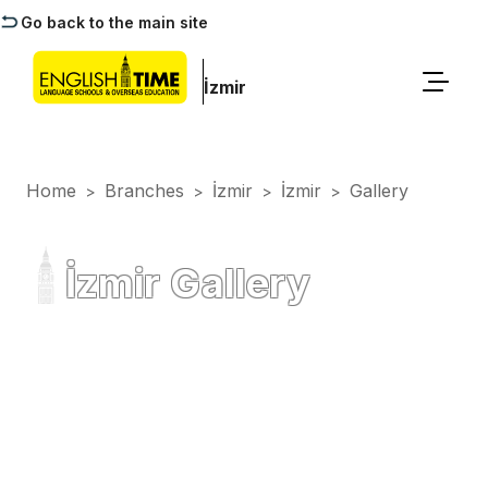
Go back to the main site
İzmir
Home
Branches
İzmir
İzmir
Gallery
>
>
>
>
İzmir Gallery