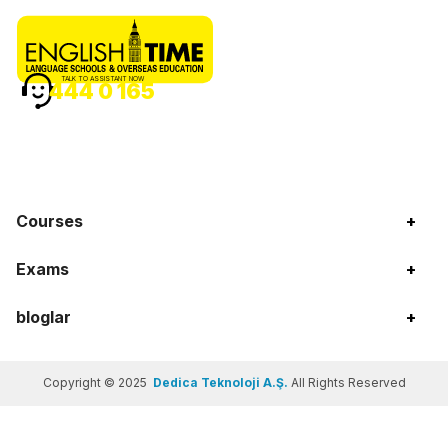
TALK TO ASSISTANT NOW
444 0 165
Courses
+
Exams
+
bloglar
+
Copyright © 2025
Dedica Teknoloji A.Ş.
All Rights Reserved