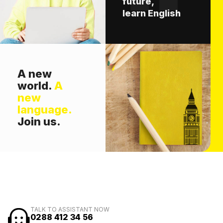
future,
learn English
A new
world.
A
new
language.
Join us.
TALK TO ASSISTANT NOW
0288 412 34 56