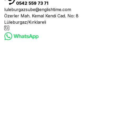
0542 559 73 71
luleburgazsube@englishtime.com
Özerler Mah. Kemal Kendi Cad. No: 8
Lüleburgaz/Kırklareli