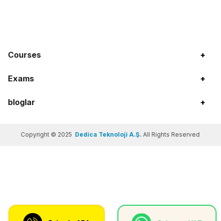
Courses
+
Exams
+
bloglar
+
Copyright © 2025
Dedica Teknoloji A.Ş.
All Rights Reserved