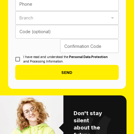
Phone
Branch
Code (optional)
Confirmation Code
I have read and understood the
Personal Data Protection
and Processing Information.
SEND
Don't stay
silent
about the