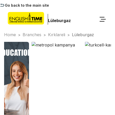
Go back to the main site
Lüleburgaz
Home
Branches
Kırklareli
Lüleburgaz
>
>
>