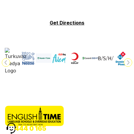
Get Directions
TALK TO ASSISTANT NOW
444 0 165