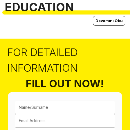
EDUCATION
Devamını Oku
FOR DETAILED
INFORMATION
FILL OUT NOW!
Name/Surname
Email Address