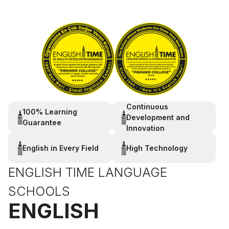
Continuous
100% Learning
Development and
Guarantee
Innovation
English in Every Field
High Technology
ENGLISH TIME LANGUAGE
SCHOOLS
ENGLISH