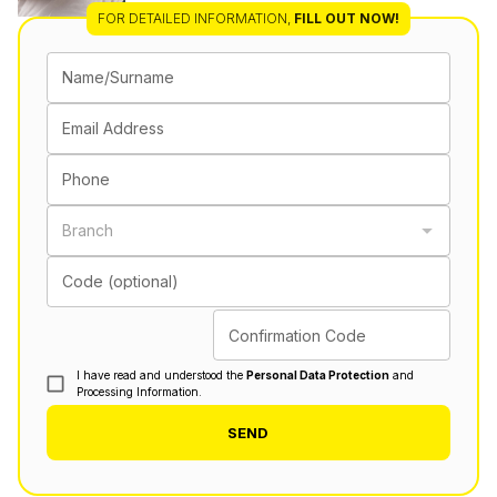
FOR DETAILED INFORMATION
,
FILL OUT NOW!
Name/Surname
Email Address
Phone
Branch
Code (optional)
Confirmation Code
I have read and understood the
Personal Data Protection
and
Processing Information.
SEND