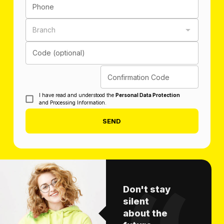
Phone
Branch
Code (optional)
Confirmation Code
I have read and understood the
Personal Data Protection
and Processing Information.
SEND
Don't stay
silent
about the