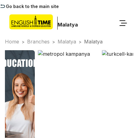
Go back to the main site
Malatya
Home
Branches
Malatya
Malatya
>
>
>