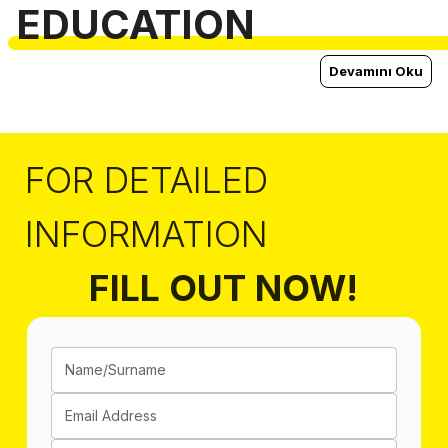
EDUCATION
Devamını Oku
FOR DETAILED
INFORMATION
FILL OUT NOW!
Name/Surname
Email Address