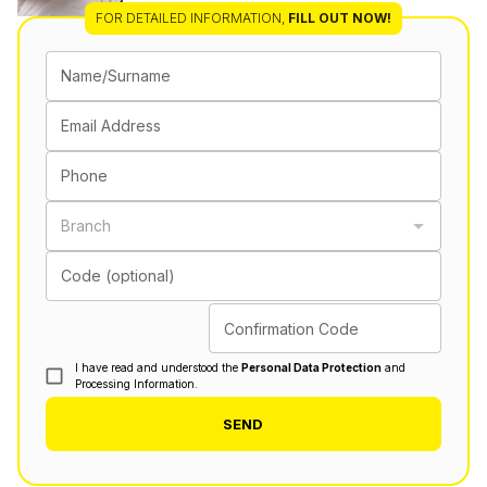
FOR DETAILED INFORMATION
,
FILL OUT NOW!
Name/Surname
Email Address
Phone
Branch
Code (optional)
Confirmation Code
I have read and understood the
Personal Data Protection
and
Processing Information.
SEND