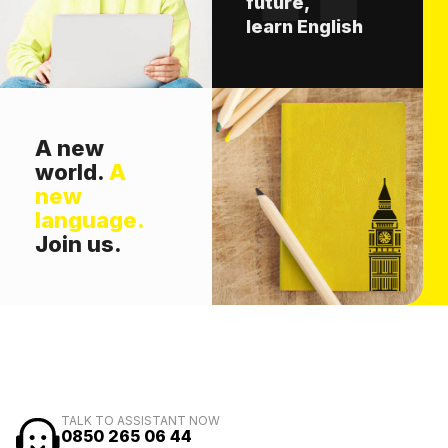
future,
learn English
A new
world.
A
new
language.
Join us.
TALK TO ASSISTANT NOW
0850 265 06 44