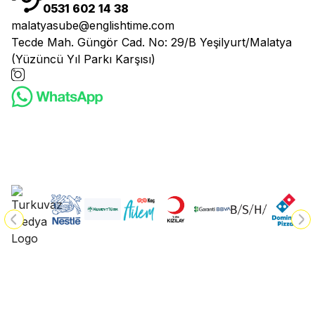
0531 602 14 38
malatyasube@englishtime.com
Tecde Mah. Güngör Cad. No: 29/B Yeşilyurt/Malatya
(Yüzüncü Yıl Parkı Karşısı)