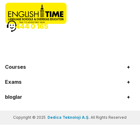
TALK TO ASSISTANT NOW
444 0 165
Courses
+
Exams
+
bloglar
+
Copyright © 2025
Dedica Teknoloji A.Ş.
All Rights Reserved