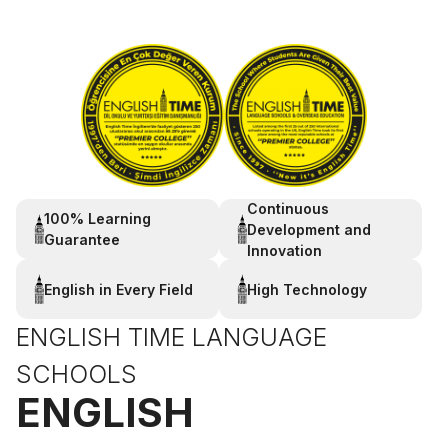
Continuous
100% Learning
Development and
Guarantee
Innovation
English in Every Field
High Technology
ENGLISH TIME LANGUAGE
SCHOOLS
ENGLISH