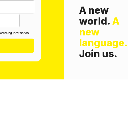
A new
world.
A
new
ocessing Information.
language.
Join us.