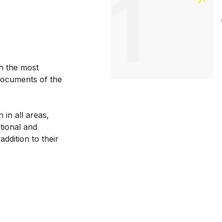
1
h the most
documents of the
 in all areas,
ational and
addition to their