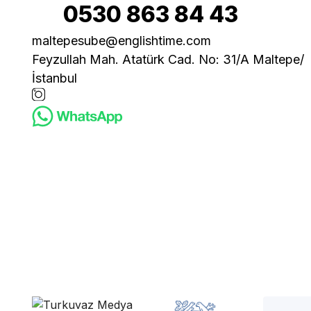
0530 863 84 43
maltepesube@englishtime.com
Feyzullah Mah. Atatürk Cad. No: 31/A Maltepe/
İstanbul