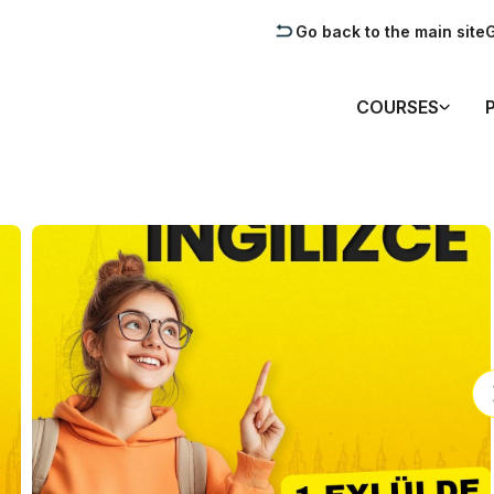
Go back to the main site
G
COURSES