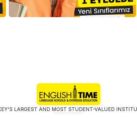
EY'S LARGEST AND MOST STUDENT-VALUED INSTIT