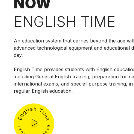
NOW
ENGLISH TIME
An education system that carries beyond the age wit
advanced technological equipment and educational 
day.
English Time provides students with English education
including General English training, preparation for n
international exams, and special-purpose training, in 
regular English education.