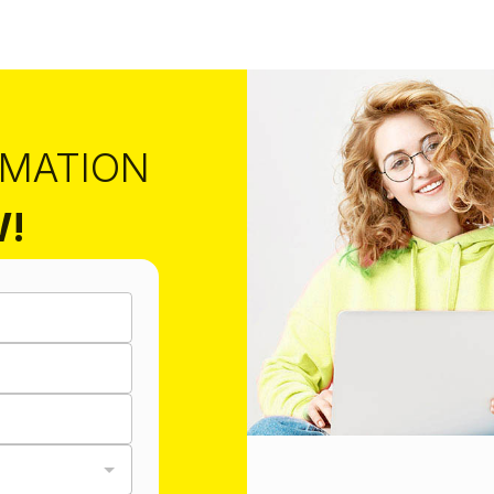
RMATION
W!