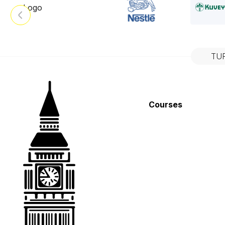
TU
Courses