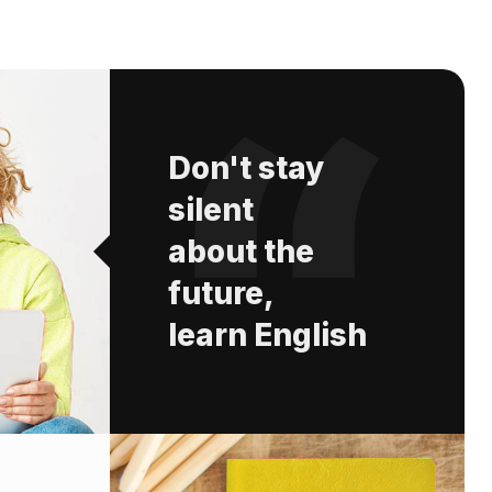
Don't stay
silent
about the
future,
learn English