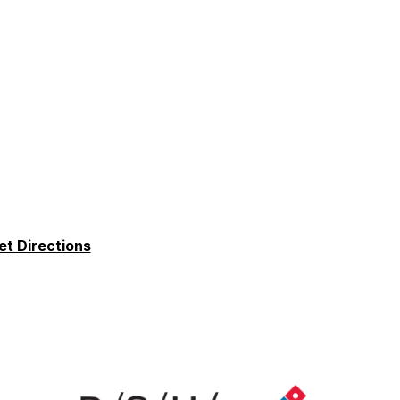
et Directions