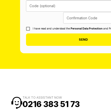
Code (optional)
Confirmation Code
I have read and understood the
Personal Data Protection
and Pr
SEND
TALK TO ASSISTANT NOW
0216 383 51 73