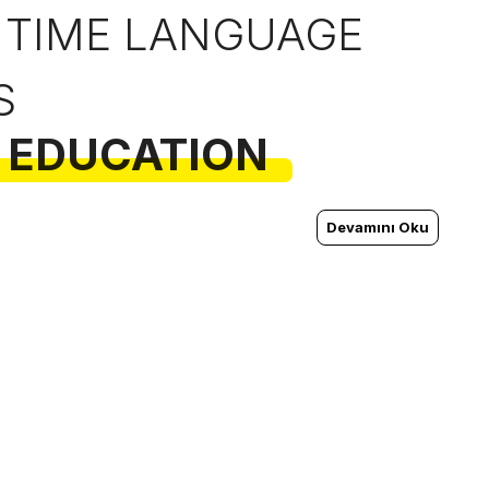
 TIME LANGUAGE
S
 EDUCATION
Devamını Oku