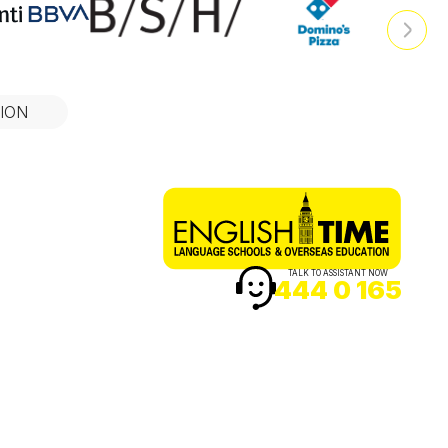
ION
TALK TO ASSISTANT NOW
444 0 165