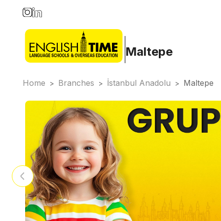
Maltepe
Home
Branches
İstanbul Anadolu
Maltepe
>
>
>