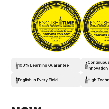
Continuou
100% Learning Guarantee
Innovation
English in Every Field
High Tech