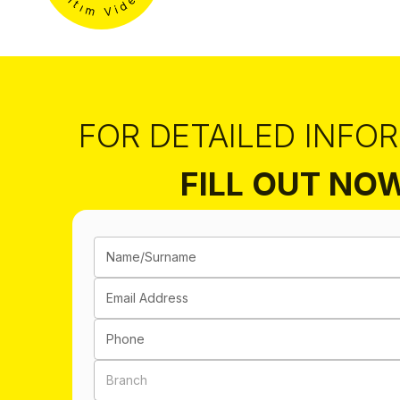
FOR DETAILED INFO
FILL OUT NO
Name/Surname
Email Address
Phone
Branch