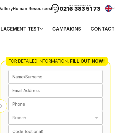
TALK TO ASSISTANT NOW
0216 383 51 73
allery
Human Resources
PLACEMENT TEST
CAMPAIGNS
CONTACT
FOR DETAILED INFORMATION
,
FILL OUT NOW!
Name/Surname
Email Address
Phone
Branch
Code (optional)