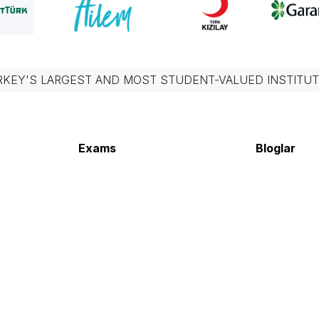
RKEY'S LARGEST AND MOST STUDENT-VALUED INSTITUT
Exams
Bloglar