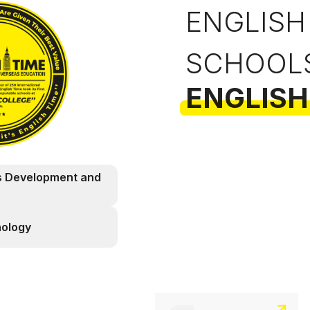
ENGLISH
SCHOOL
ENGLISH
s Development and
nology