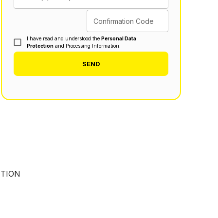
Confirmation Code
I have read and understood the
Personal Data
Protection
and Processing Information.
SEND
UTION