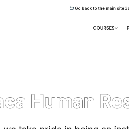
Go back to the main site
Ga
COURSES
aca Human Re