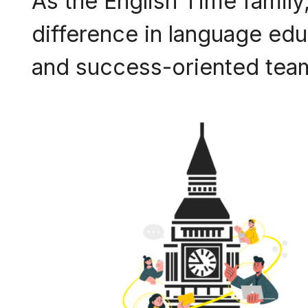
As the English Time family,
difference in language educ
and success-oriented team,