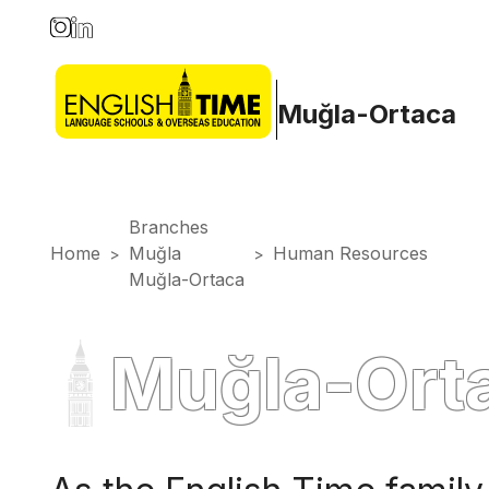
Muğla-Ortaca
Branches
Home
Muğla
Human Resources
>
>
Muğla-Ortaca
Muğla-Ort