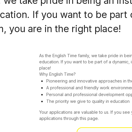
 we take pride in being an ins
ation. If you want to be part 
 you are in the right place!
As the English Time family, we take pride in bei
education. If you want to be part of a dynamic, 
place!
Why English Time?
Pioneering and innovative approaches in th
A professional and friendly work environme
Personal and professional development opp
The priority we give to quality in education
Your applications are valuable to us. If you see 
applications through this page.