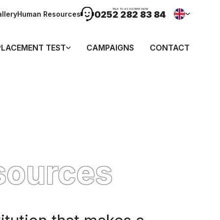
TALK TO ASSISTANT NOW
0252 282 83 84
llery
Human Resources
PLACEMENT TEST
CAMPAIGNS
CONTACT
sources