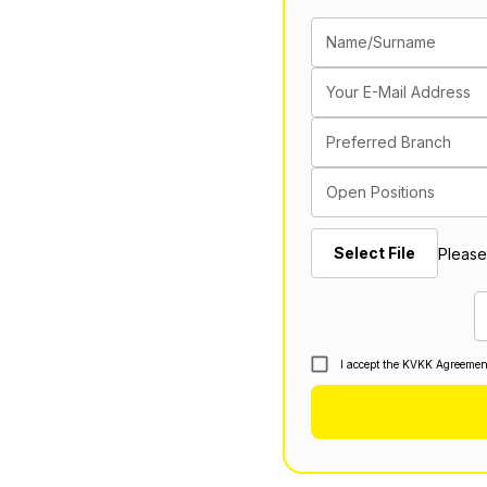
Name/Surname
Your E-Mail Address
Preferred Branch
Open Positions
Select File
Please
I accept the KVKK Agreemen