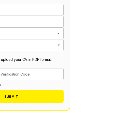
 upload your CV in PDF format.
Verification Code
t.
SUBMIT