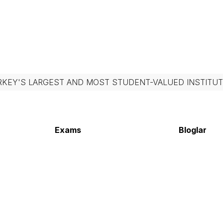
RKEY'S LARGEST AND MOST STUDENT-VALUED INSTITUT
Exams
Bloglar