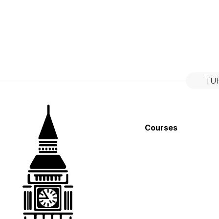
TU
Courses