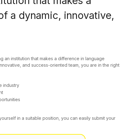
titution that makes a
of a dynamic, innovative,
ng an institution that makes a difference in language
innovative, and success-oriented team, you are in the right
e industry
nt
ortunities
yourself in a suitable position, you can easily submit your