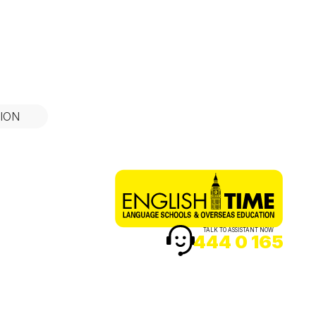
ION
TALK TO ASSISTANT NOW
444 0 165