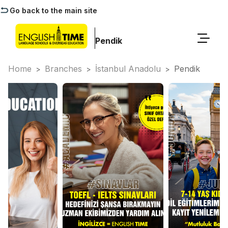
Go back to the main site
Pendik
Home
Branches
İstanbul Anadolu
Pendik
>
>
>