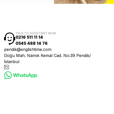
TALK TO ASSISTANT NOW
0216 511 11 14
0545 488 14 76
pendik@englishtime.com
Doğu Mah. Namık Kemal Cad. No:39 Pendik/
İstanbul