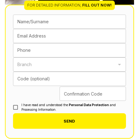
FOR DETAILED INFORMATION
,
FILL OUT NOW!
Name/Surname
Email Address
Phone
Branch
Code (optional)
Confirmation Code
I have read and understood the
Personal Data Protection
and
Processing Information.
SEND