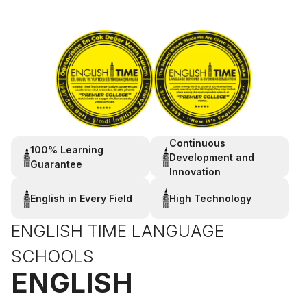
Continuous
100% Learning
Development and
Guarantee
Innovation
English in Every Field
High Technology
ENGLISH TIME LANGUAGE
SCHOOLS
ENGLISH