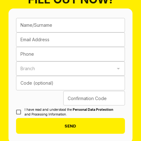
Name/Surname
Email Address
Phone
Branch
Code (optional)
Confirmation Code
I have read and understood the
Personal Data Protection
and Processing Information.
SEND