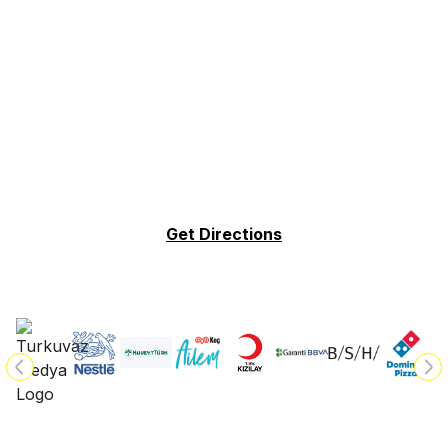
Get Directions