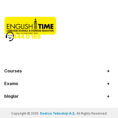
TALK TO ASSISTANT NOW
444 0 165
Courses
+
Exams
+
bloglar
+
Copyright © 2025
Dedica Teknoloji A.Ş.
All Rights Reserved