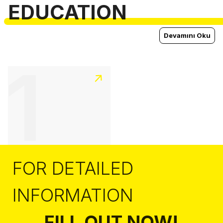
EDUCATION
Devamını Oku
1
FOR DETAILED
INFORMATION
FILL OUT NOW!