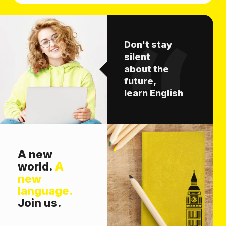
Don't stay
silent
about the
future,
learn English
A new
world.
A
new
language.
Join us.