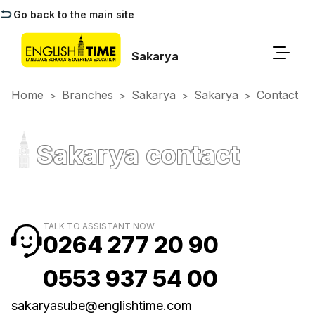
Go back to the main site
Sakarya
Home
Branches
Sakarya
Sakarya
Contact
>
>
>
>
Sakarya contact
TALK TO ASSISTANT NOW
0264 277 20 90
0553 937 54 00
sakaryasube@englishtime.com