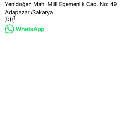
Yenidoğan Mah. Milli Egemenlik Cad. No: 49
Adapazarı/Sakarya