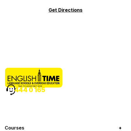
Get Directions
TALK TO ASSISTANT NOW
444 0 165
Courses
+