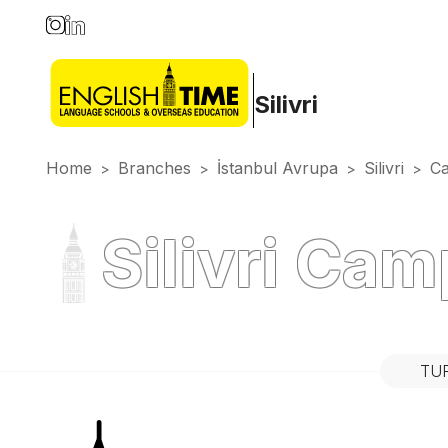
Silivri
Home
Branches
İstanbul Avrupa
Silivri
C
>
>
>
>
Silivri Ca
TU