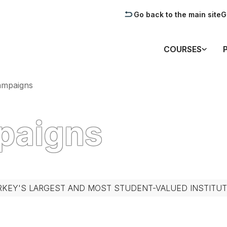
Go back to the main site
G
COURSES
ampaigns
mpaigns
RKEY'S LARGEST AND MOST STUDENT-VALUED INSTITUT