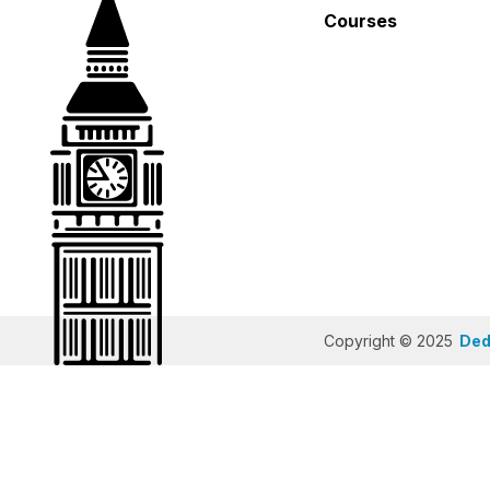
Courses
Copyright © 2025
Dedi