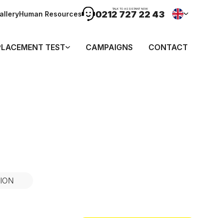
TALK TO ASSISTANT NOW
0212 727 22 43
allery
Human Resources
PLACEMENT TEST
CAMPAIGNS
CONTACT
ION