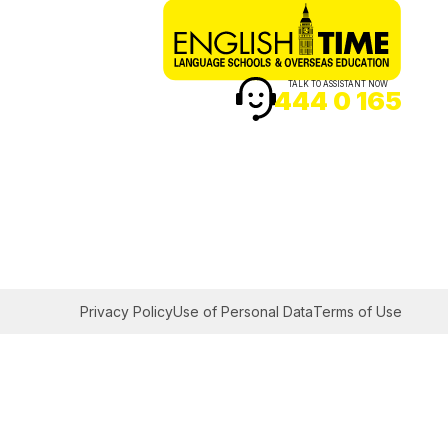
TALK TO ASSISTANT NOW
444 0 165
Privacy Policy
Use of Personal Data
Terms of Use