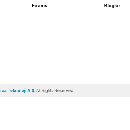
Exams
Bloglar
ca Teknoloji A.Ş.
All Rights Reserved