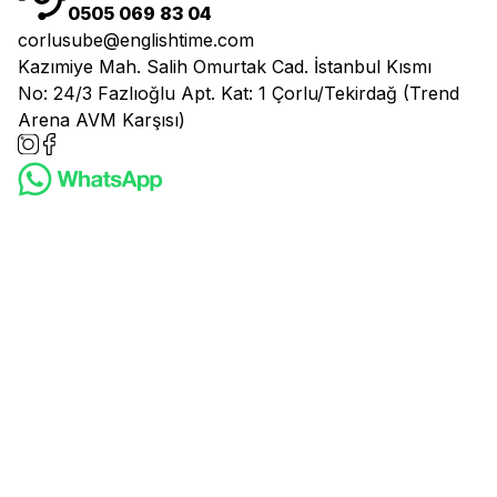
0505 069 83 04
corlusube@englishtime.com
Kazımiye Mah. Salih Omurtak Cad. İstanbul Kısmı
No: 24/3 Fazlıoğlu Apt. Kat: 1 Çorlu/Tekirdağ (Trend
Arena AVM Karşısı)