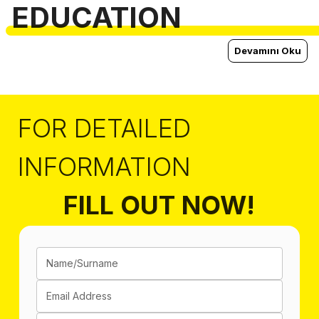
EDUCATION
Devamını Oku
FOR DETAILED
INFORMATION
FILL OUT NOW!
Name/Surname
Email Address