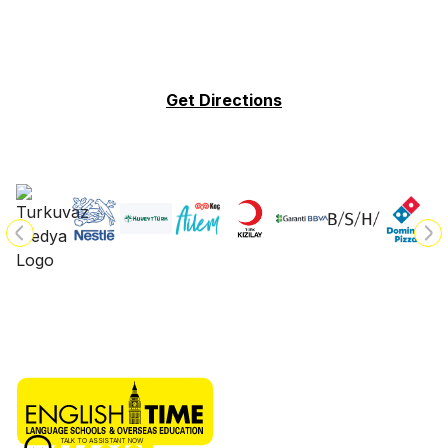
Get Directions
TALK TO ASSISTANT NOW