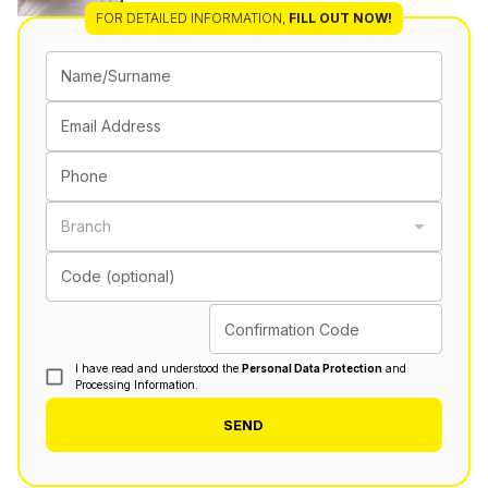
FOR DETAILED INFORMATION
,
FILL OUT NOW!
Name/Surname
Email Address
Phone
Branch
Code (optional)
Confirmation Code
I have read and understood the
Personal Data Protection
and
Processing Information.
SEND