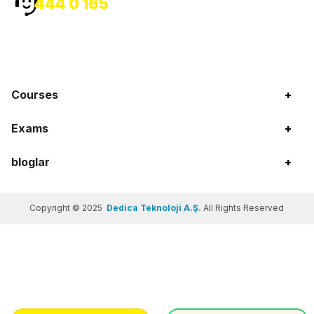
444 0 165
Courses
+
Exams
+
bloglar
+
Copyright © 2025
Dedica Teknoloji A.Ş.
All Rights Reserved