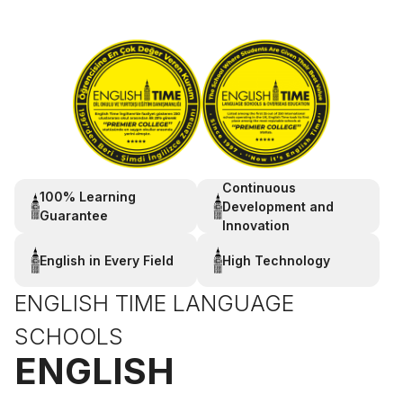
Continuous
100% Learning
Development and
Guarantee
Innovation
English in Every Field
High Technology
ENGLISH TIME LANGUAGE
SCHOOLS
ENGLISH