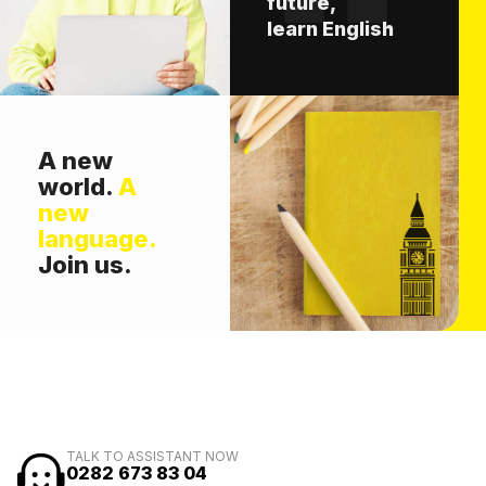
future,
learn English
A new
world.
A
new
language.
Join us.
TALK TO ASSISTANT NOW
0282 673 83 04