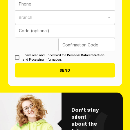
Phone
Branch
Code (optional)
Confirmation Code
I have read and understood the
Personal Data Protection
and Processing Information.
SEND
Don't stay
silent
about the