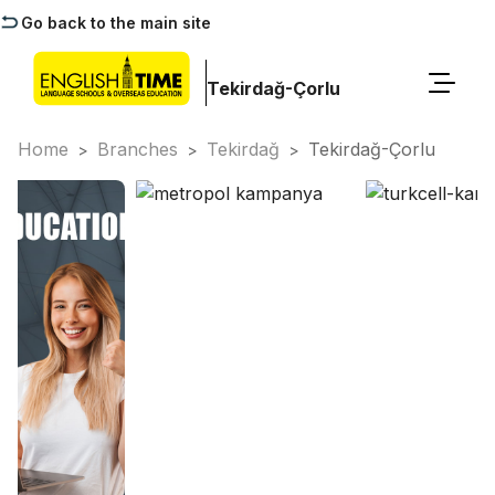
Go back to the main site
Tekirdağ-Çorlu
Home
Branches
Tekirdağ
Tekirdağ-Çorlu
>
>
>