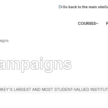
Go back to the main site
Ga
COURSES
igns
Campaigns
RKEY'S LARGEST AND MOST STUDENT-VALUED INSTITUT