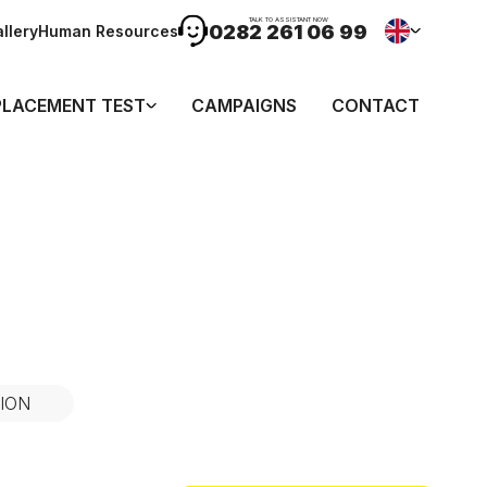
TALK TO ASSISTANT NOW
0282 261 06 99
llery
Human Resources
PLACEMENT TEST
CAMPAIGNS
CONTACT
ION