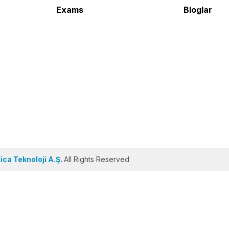
Exams
Bloglar
ca Teknoloji A.Ş.
All Rights Reserved