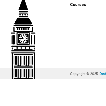
Courses
Copyright © 2025
Dedi