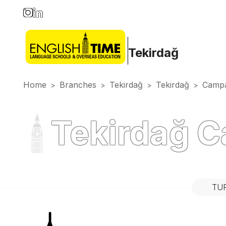
Tekirdağ
Home
Branches
Tekirdağ
Tekirdağ
Campa
>
>
>
>
Tekirdağ 
TU