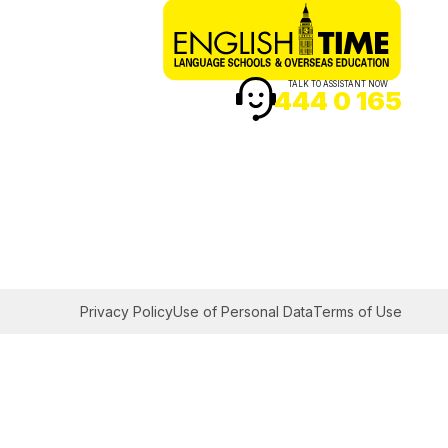
TALK TO ASSISTANT NOW
444 0 165
Privacy Policy
Use of Personal Data
Terms of Use