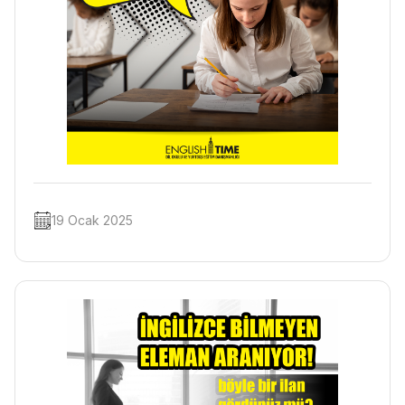
19 Ocak 2025