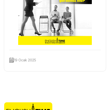
19 Ocak 2025