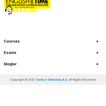
TALK TO ASSISTANT NOW
444 0 165
Courses
+
Exams
+
bloglar
+
Copyright © 2025
Dedica Teknoloji A.Ş.
All Rights Reserved