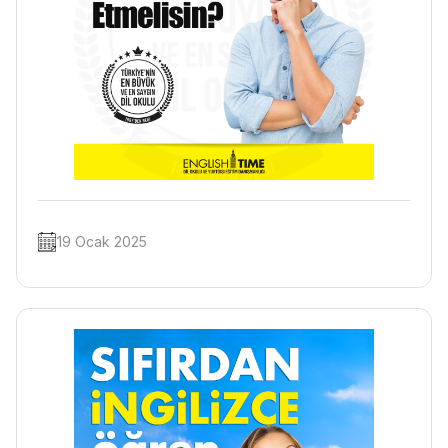
19 Ocak 2025