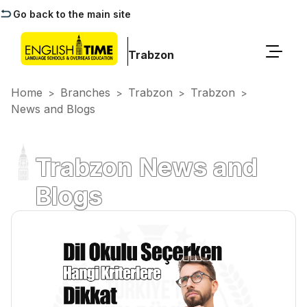
Go back to the main site
Trabzon
Home
Branches
Trabzon
Trabzon
>
>
>
>
News and Blogs
Trabzon News and
Blogs