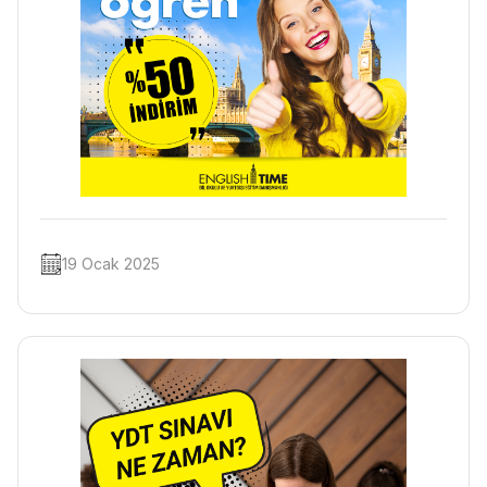
19 Ocak 2025