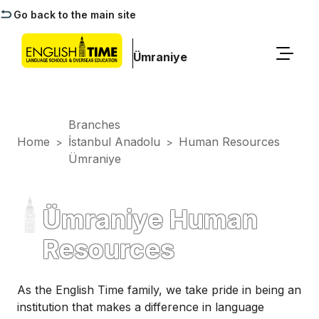
Go back to the main site
Ümraniye
Branches
Home
İstanbul Anadolu
Human Resources
>
>
Ümraniye
Ümraniye Human
Resources
As the English Time family, we take pride in being an
institution that makes a difference in language