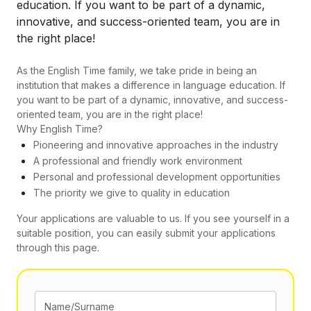
education. If you want to be part of a dynamic,
innovative, and success-oriented team, you are in
the right place!
As the English Time family, we take pride in being an
institution that makes a difference in language education. If
you want to be part of a dynamic, innovative, and success-
oriented team, you are in the right place!
Why English Time?
Pioneering and innovative approaches in the industry
A professional and friendly work environment
Personal and professional development opportunities
The priority we give to quality in education
Your applications are valuable to us. If you see yourself in a
suitable position, you can easily submit your applications
through this page.
Name/Surname