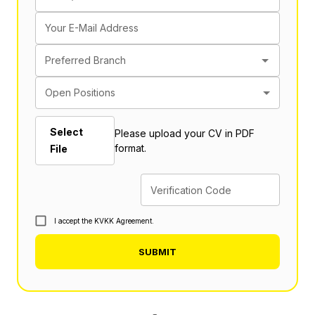
Your E-Mail Address
Preferred Branch
Open Positions
Select
Please upload your CV in PDF
format.
File
Verification Code
I accept the KVKK Agreement.
SUBMIT