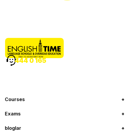
TALK TO ASSISTANT NOW
444 0 165
Courses
+
Exams
+
bloglar
+