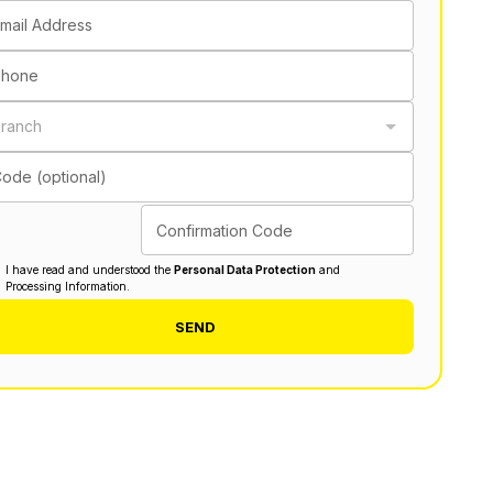
mail Address
Phone
ranch
ode (optional)
Confirmation Code
I have read and understood the
Personal Data Protection
and
Processing Information.
SEND