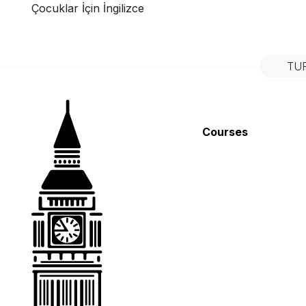
Çocuklar İçin İngilizce
TU
Courses