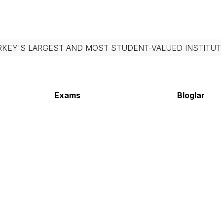
RKEY'S LARGEST AND MOST STUDENT-VALUED INSTITUT
Exams
Bloglar