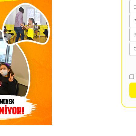
E
B
C