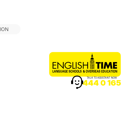
ION
TALK TO ASSISTANT NOW
444 0 165