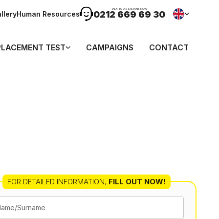
TALK TO ASSISTANT NOW
0212 669 69 30
llery
Human Resources
PLACEMENT TEST
CAMPAIGNS
CONTACT
FOR DETAILED INFORMATION
,
FILL OUT NOW!
Name/Surname