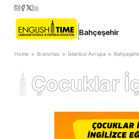
Bahçeşehir
Home
>
Branches
>
İstanbul Avrupa
>
Bahçeşehi
Çocuklar İç