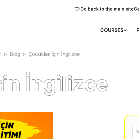
Go back to the main site
Ga
COURSES
r
>
Blog
>
Çocuklar İçin İngilizce
in İngilizce