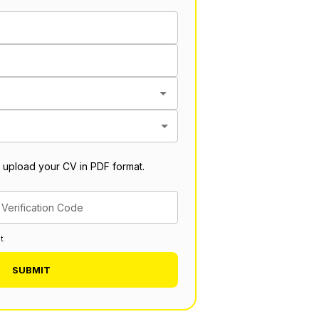
 upload your CV in PDF format.
Verification Code
t.
SUBMIT