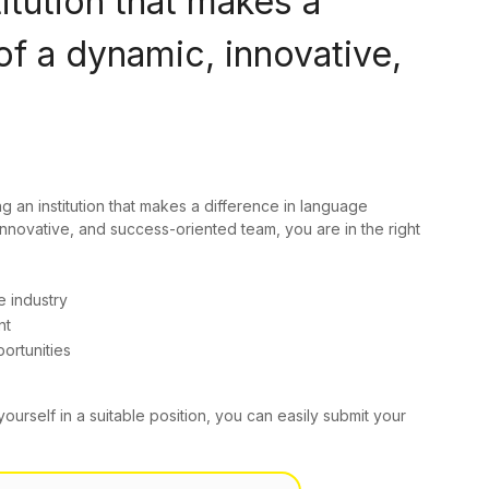
titution that makes a
of a dynamic, innovative,
ng an institution that makes a difference in language
innovative, and success-oriented team, you are in the right
e industry
nt
ortunities
yourself in a suitable position, you can easily submit your