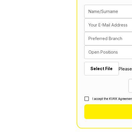
Name/Surname
Your E-Mail Address
Preferred Branch
Open Positions
Select File
Please
I accept the KVKK Agreemen