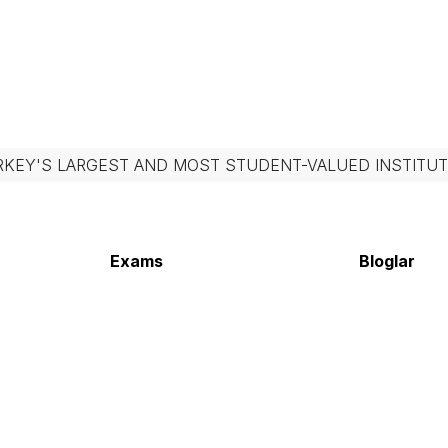
RKEY'S LARGEST AND MOST STUDENT-VALUED INSTITUT
Exams
Bloglar