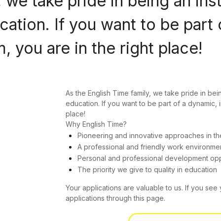
 we take pride in being an ins
ation. If you want to be part 
 you are in the right place!
As the English Time family, we take pride in bei
education. If you want to be part of a dynamic, 
place!
Why English Time?
Pioneering and innovative approaches in th
A professional and friendly work environme
Personal and professional development opp
The priority we give to quality in education
Your applications are valuable to us. If you see 
applications through this page.