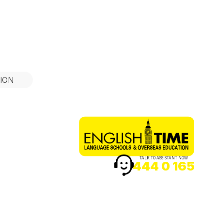
ION
TALK TO ASSISTANT NOW
444 0 165