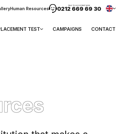
TALK TO ASSISTANT NOW
0212 669 69 30
llery
Human Resources
PLACEMENT TEST
CAMPAIGNS
CONTACT
urces