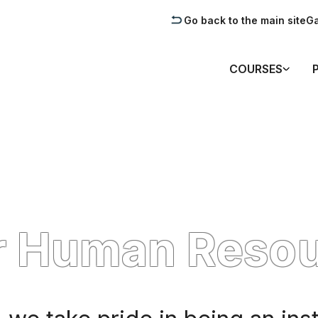
Go back to the main site
Ga
COURSES
r Human Reso