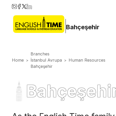
Bahçeşehir
Branches
Home
İstanbul Avrupa
Human Resources
>
>
Bahçeşehir
Bahçeşehi