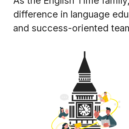
As the English Time family,
difference in language educ
and success-oriented team,