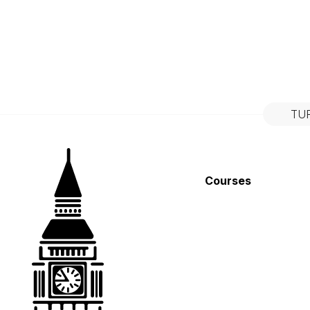
TU
Courses