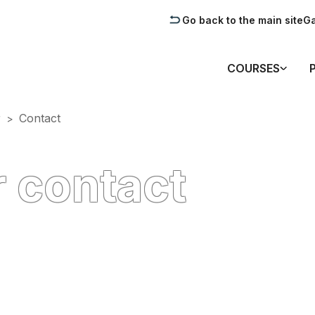
Go back to the main site
Ga
COURSES
r
Contact
>
 contact