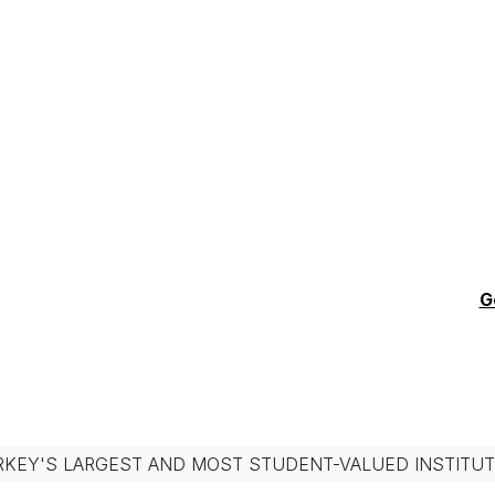
G
RKEY'S LARGEST AND MOST STUDENT-VALUED INSTITUT