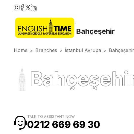
Bahçeşehir
Home
Branches
İstanbul Avrupa
Bahçeşehi
>
>
>
Bahçeşehir
TALK TO ASSISTANT NOW
0212 669 69 30