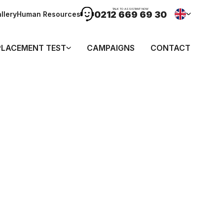
TALK TO ASSISTANT NOW
0212 669 69 30
llery
Human Resources
PLACEMENT TEST
CAMPAIGNS
CONTACT