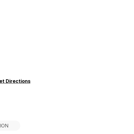
et Directions
ION