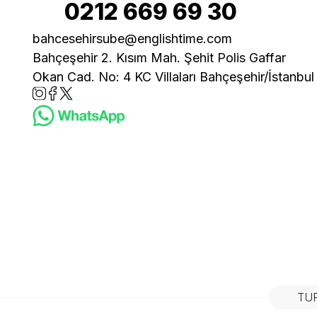
0212 669 69 30
bahcesehirsube@englishtime.com
Bahçeşehir 2. Kısım Mah. Şehit Polis Gaffar
Okan Cad. No: 4 KC Villaları Bahçeşehir/İstanbul
TU