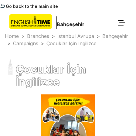
Go back to the main site
Bahçeşehir
Home
>
Branches
>
İstanbul Avrupa
>
Bahçeşehir
>
Campaigns
>
Çocuklar İçin İngilizce
Çocuklar İçin
İngilizce