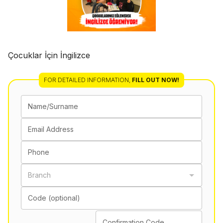
Çocuklar İçin İngilizce
FOR DETAILED INFORMATION
,
FILL OUT NOW!
Name/Surname
Email Address
Phone
Branch
Code (optional)
Confirmation Code