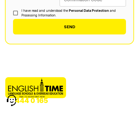
I have read and understood the
Personal Data Protection
and
Processing Information.
SEND
TALK TO ASSISTANT NOW
444 0 165