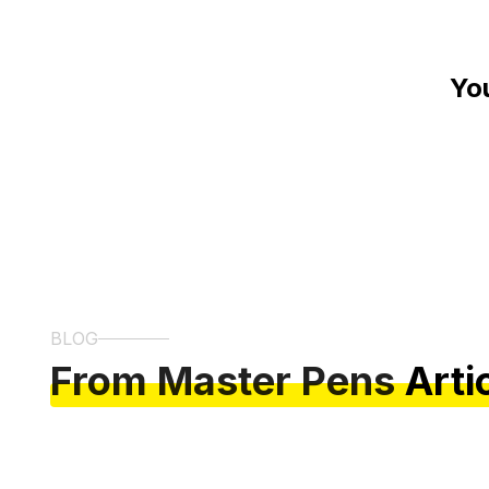
Yo
BLOG
From Master Pens
Arti