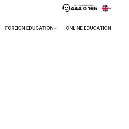
TALK TO ASSISTANT NOW
444 0 165
FOREIGN EDUCATION
ONLINE EDUCATION