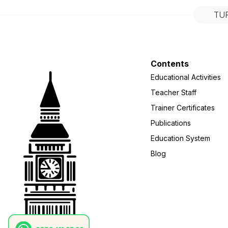
TU
Contents
Educational Activities
Teacher Staff
Trainer Certificates
Publications
Education System
Blog