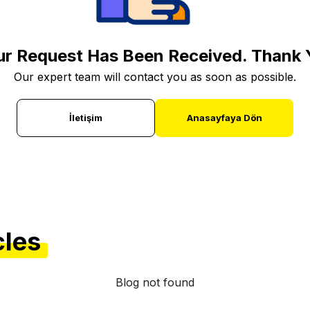
ur Request Has Been Received. Thank 
Our expert team will contact you as soon as possible.
İletişim
Anasayfaya Dön
cles
Blog not found