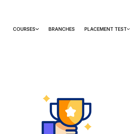
COURSES
BRANCHES
PLACEMENT TEST