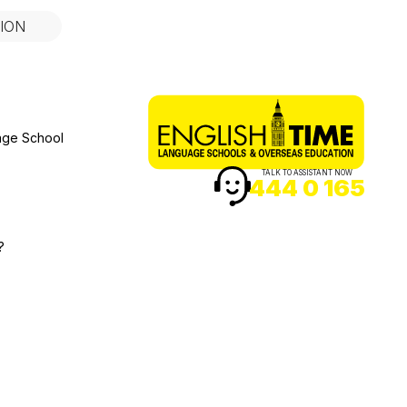
ION
age School
TALK TO ASSISTANT NOW
444 0 165
?