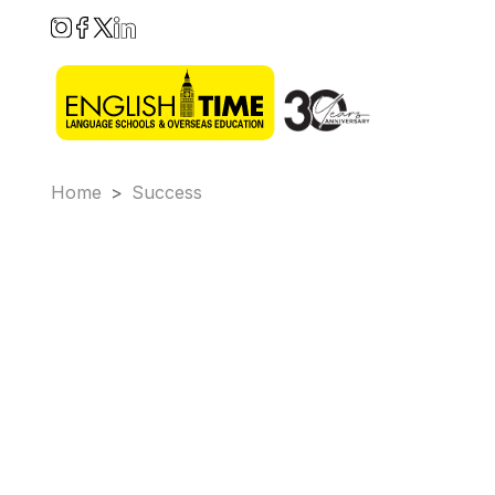
Home
>
Success