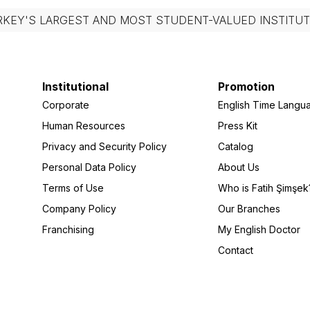
RKEY'S LARGEST AND MOST STUDENT-VALUED INSTITUT
Institutional
Promotion
Corporate
English Time Langu
Human Resources
Press Kit
Privacy and Security Policy
Catalog
Personal Data Policy
About Us
Terms of Use
Who is Fatih Şimşek
Company Policy
Our Branches
Franchising
My English Doctor
Contact