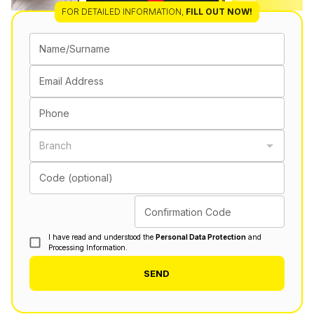
FOR DETAILED INFORMATION
,
FILL OUT NOW!
Name/Surname
Email Address
Phone
Branch
Code (optional)
Confirmation Code
I have read and understood the
Personal Data Protection
and
Processing Information.
SEND