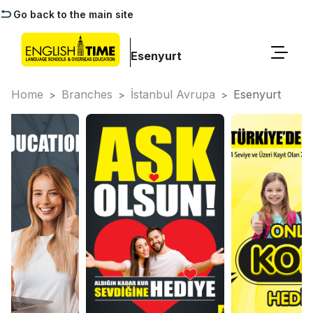
Go back to the main site
Esenyurt
Home
Branches
İstanbul Avrupa
Esenyurt
>
>
>