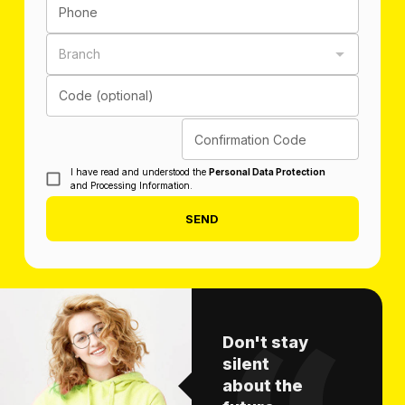
Phone
Branch
Code (optional)
Confirmation Code
I have read and understood the
Personal Data Protection
and Processing Information.
SEND
Don't stay
silent
about the