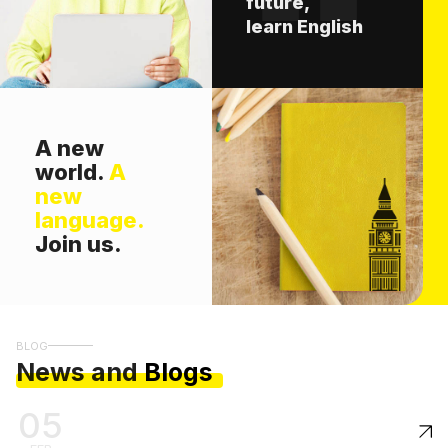
future,
learn English
A new
world.
A
new
language.
Join us.
BLOG
News and
Blogs
05