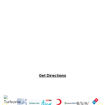
Get Directions