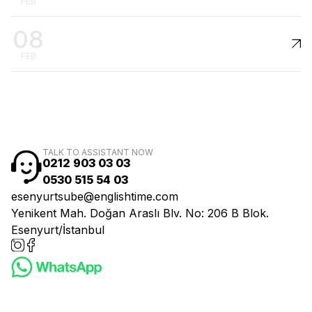
FEB
08
FEB
TALK TO ASSISTANT NOW
0212 903 03 03
0530 515 54 03
esenyurtsube@englishtime.com
Yenikent Mah. Doğan Araslı Blv. No: 206 B Blok.
Esenyurt/İstanbul