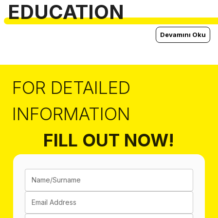
EDUCATION
Devamını Oku
FOR DETAILED
INFORMATION
FILL OUT NOW!
Name/Surname
Email Address