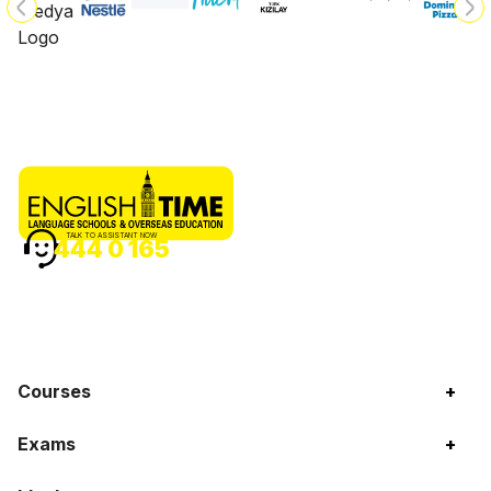
TALK TO ASSISTANT NOW
444 0 165
Courses
+
Exams
+