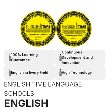
Continuous
100% Learning
Development and
Guarantee
Innovation
English in Every Field
High Technology
ENGLISH TIME LANGUAGE
SCHOOLS
ENGLISH