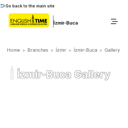
Go back to the main site
İzmir-Buca
Home
Branches
İzmir
İzmir-Buca
Gallery
>
>
>
>
İzmir-Buca Gallery