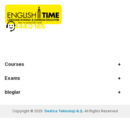
TALK TO ASSISTANT NOW
444 0 165
Courses
+
Exams
+
bloglar
+
Copyright © 2025
Dedica Teknoloji A.Ş.
All Rights Reserved