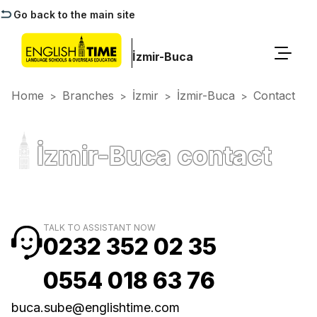
Go back to the main site
İzmir-Buca
Home
Branches
İzmir
İzmir-Buca
Contact
>
>
>
>
İzmir-Buca contact
TALK TO ASSISTANT NOW
0232 352 02 35
0554 018 63 76
buca.sube@englishtime.com