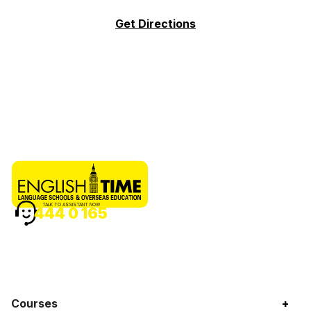
Get Directions
TALK TO ASSISTANT NOW
444 0 165
Courses
+