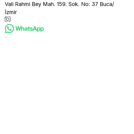
Vali Rahmi Bey Mah. 159. Sok. No: 37 Buca/
İzmir